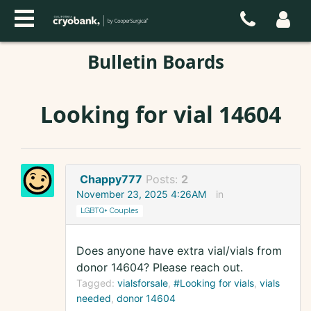
Bulletin Boards
Looking for vial 14604
Chappy777
Posts:
2
November 23, 2025 4:26AM
in
LGBTQ+ Couples
Does anyone have extra vial/vials from
donor 14604? Please reach out.
Tagged:
vialsforsale
#Looking for vials
vials
needed
donor 14604