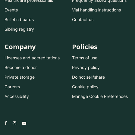
Healthcare professionals
Frequently asked questions
Events
Vial handling instructions
Bulletin boards
Contact us
Sibling registry
Company
Policies
Licenses and accreditations
Terms of use
Become a donor
Privacy policy
Private storage
Do not sell/share
Careers
Cookie policy
Accessibility
Manage Cookie Preferences