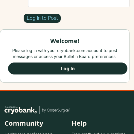
Log In to Post
Welcome!
Please log in with your cryobank.com account to post
messages or access your Bulletin Board preferences.
Log In
Community
Help