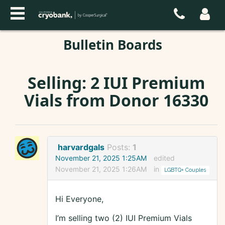
Bulletin Boards
Selling: 2 IUI Premium
Vials from Donor 16330
harvardgals
Posts:
1
November 21, 2025 1:25AM
edited
November 21, 2025 1:26AM
in
LGBTQ+ Couples
Hi Everyone,
I’m selling two (2) IUI Premium Vials