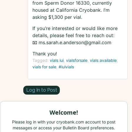
from Sperm Donor 16330, currently
housed at California Cryobank. I’m
asking $1,300 per vial.
If you’re interested or would like more
details, please feel free to reach out:
📧 ms.sarah.e.anderson@gmail.com
Thank you!
Tagged:
vials iui
vialsforsale
vials available
vials for sale
#iuivials
Log In to Post
Welcome!
Please log in with your cryobank.com account to post
messages or access your Bulletin Board preferences.