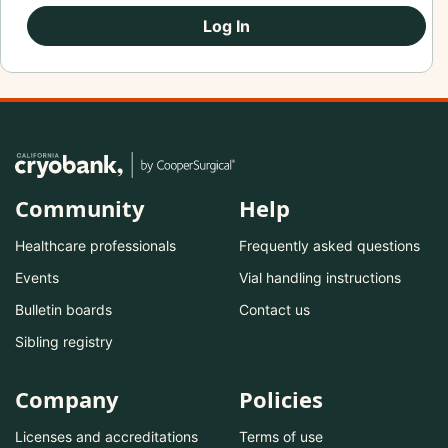
Log In
Community
Help
Healthcare professionals
Frequently asked questions
Events
Vial handling instructions
Bulletin boards
Contact us
Sibling registry
Company
Policies
Licenses and accreditations
Terms of use