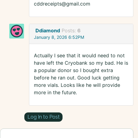
cddreceipts@gmail.com
Ddiamond
Posts:
6
January 8, 2026 6:52PM
Actually I see that it would need to not
have left the Cryobank so my bad. He is
a popular donor so I bought extra
before he ran out. Good luck getting
more vials. Looks like he will provide
more in the future.
Log In to Post