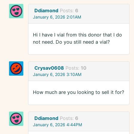
Ddiamond
Posts:
6
January 6, 2026 2:01AM
Hi I have I vial from this donor that I do
not need. Do you still need a vial?
Crysav0608
Posts:
10
January 6, 2026 3:10AM
How much are you looking to sell it for?
Ddiamond
Posts:
6
January 6, 2026 4:44PM