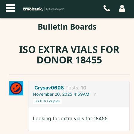
Bulletin Boards
ISO EXTRA VIALS FOR
DONOR 18455
Crysav0608
Posts:
10
November 20, 2025 4:59AM
in
LGBTQ+ Couples
Looking for extra vials for 18455