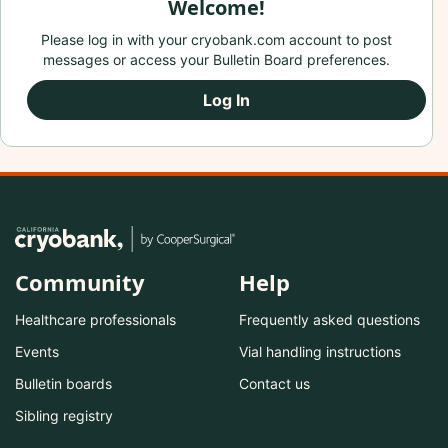
Welcome!
Please log in with your cryobank.com account to post
messages or access your Bulletin Board preferences.
Log In
Community
Help
Healthcare professionals
Frequently asked questions
Events
Vial handling instructions
Bulletin boards
Contact us
Sibling registry