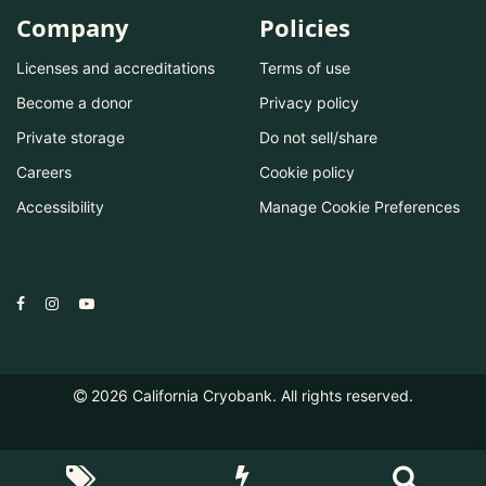
Company
Policies
Licenses and accreditations
Terms of use
Become a donor
Privacy policy
Private storage
Do not sell/share
Careers
Cookie policy
Accessibility
Manage Cookie Preferences
2026
California Cryobank. All rights reserved.