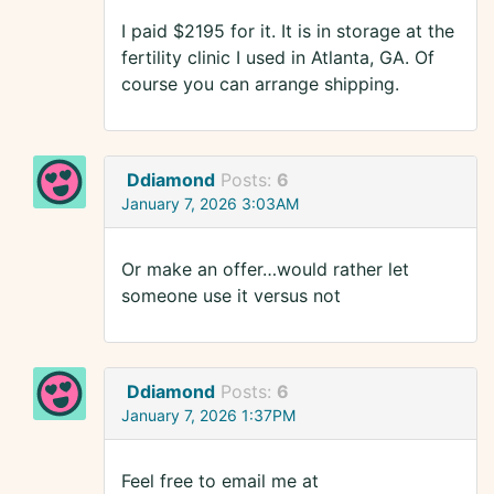
I paid $2195 for it. It is in storage at the
fertility clinic I used in Atlanta, GA. Of
course you can arrange shipping.
Ddiamond
Posts:
6
January 7, 2026 3:03AM
Or make an offer…would rather let
someone use it versus not
Ddiamond
Posts:
6
January 7, 2026 1:37PM
Feel free to email me at