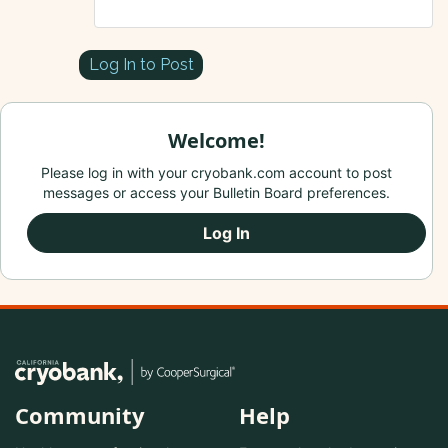
Log In to Post
Welcome!
Please log in with your cryobank.com account to post
messages or access your Bulletin Board preferences.
Log In
Community
Help