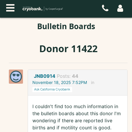
Bulletin Boards
Donor 11422
JNB0914
Posts:
44
November 18, 2025 7:52PM
in
Ask California Cryobank
I couldn't find too much information in
the bulletin boards about this donor I'm
wondering if there are reported live
births and if motility count is good.