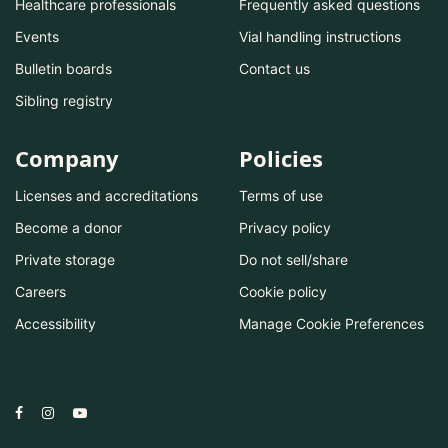
Healthcare professionals
Frequently asked questions
Events
Vial handling instructions
Bulletin boards
Contact us
Sibling registry
Company
Policies
Licenses and accreditations
Terms of use
Become a donor
Privacy policy
Private storage
Do not sell/share
Careers
Cookie policy
Accessibility
Manage Cookie Preferences