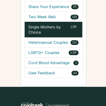
Share Your Experience
2K
Two Week Wait
119
Single Mothers by
1.8K
Choice
Heterosexual Couples
112
LGBTQ+ Couples
2.9K
Cord Blood Advantage
3
User Feedback
44