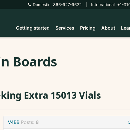
Domestic
866-927-9622
|
International
+1-31
Getting started
Services
Pricing
About
Lea
in Boards
king Extra 15013 Vials
V4BB
Posts:
8
O