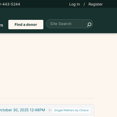
0-443-5244
Log In
/
Register
Find a donor
rn
ctober 30, 2025 12:48PM
in
Single Mothers by Choice