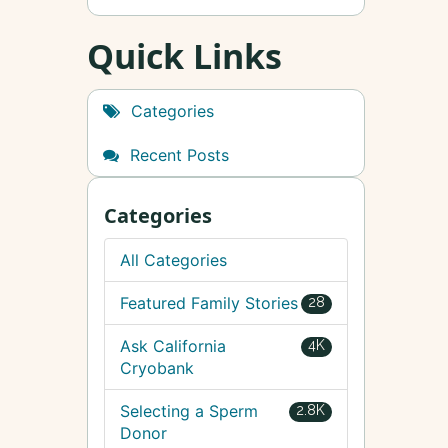
Quick Links
Categories
Recent Posts
Categories
All Categories
Featured Family Stories
28
Ask California
4K
Cryobank
Selecting a Sperm
2.8K
Donor