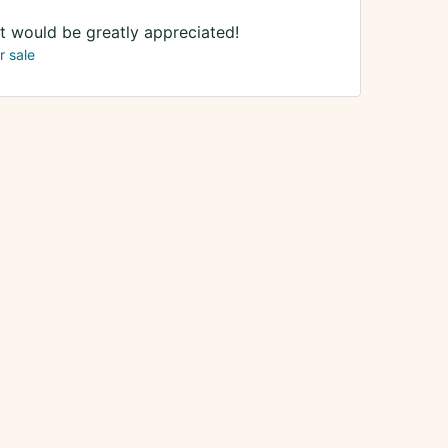
It would be greatly appreciated!
r sale