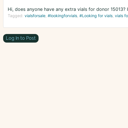
Hi, does anyone have any extra vials for donor 15013? 
Tagged:
vialsforsale
#lookingforvials
#Looking for vials
vials fo
Log In to Post