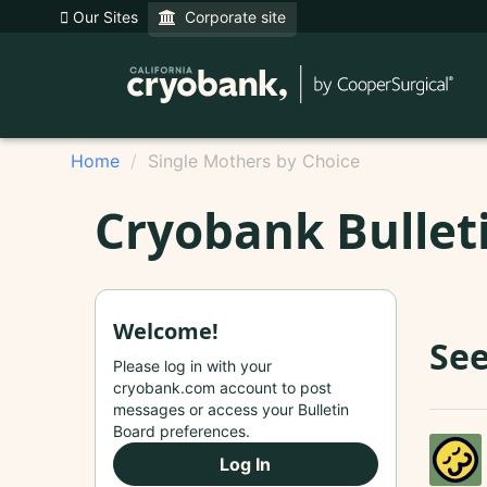
Our Sites
Corporate site
Home
Single Mothers by Choice
Cryobank Bullet
Welcome!
See
Please log in with your
cryobank.com account to post
messages or access your Bulletin
Board preferences.
Log In