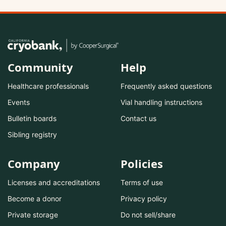
Community
Help
Healthcare professionals
Frequently asked questions
Events
Vial handling instructions
Bulletin boards
Contact us
Sibling registry
Company
Policies
Licenses and accreditations
Terms of use
Become a donor
Privacy policy
Private storage
Do not sell/share