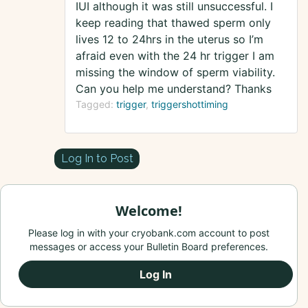
IUI although it was still unsuccessful. I
keep reading that thawed sperm only
lives 12 to 24hrs in the uterus so I’m
afraid even with the 24 hr trigger I am
missing the window of sperm viability.
Can you help me understand? Thanks
Tagged:
trigger
triggershottiming
Log In to Post
Welcome!
Please log in with your cryobank.com account to post
messages or access your Bulletin Board preferences.
Log In