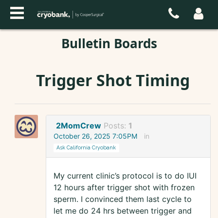
Bulletin Boards
Trigger Shot Timing
2MomCrew
Posts:
1
October 26, 2025 7:05PM
in
Ask California Cryobank
My current clinic’s protocol is to do IUI
12 hours after trigger shot with frozen
sperm. I convinced them last cycle to
let me do 24 hrs between trigger and