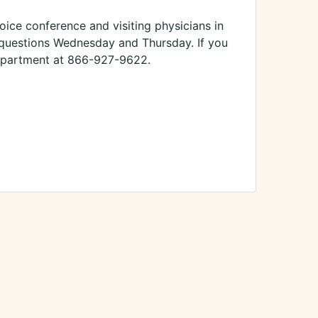
oice conference and visiting physicians in
s questions Wednesday and Thursday. If you
Department at 866-927-9622.