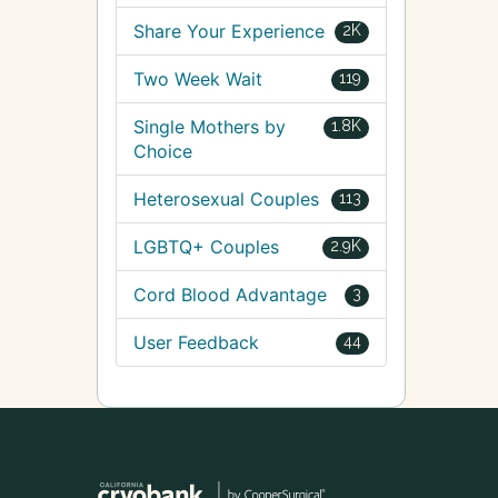
Share Your Experience
2K
Two Week Wait
119
Single Mothers by
1.8K
Choice
Heterosexual Couples
113
LGBTQ+ Couples
2.9K
Cord Blood Advantage
3
User Feedback
44