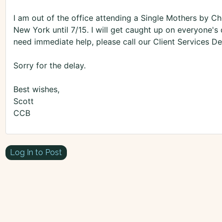
I am out of the office attending a Single Mothers by Ch
New York until 7/15. I will get caught up on everyone'
need immediate help, please call our Client Services 
Sorry for the delay.
Best wishes,
Scott
CCB
Log In to Post