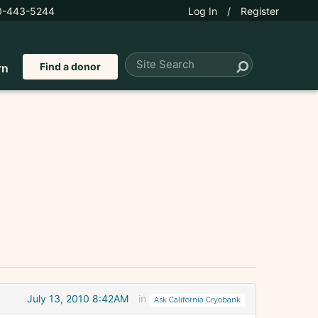
0-443-5244
Log In
/
Register
Find a donor
rn
July 13, 2010 8:42AM
in
Ask California Cryobank