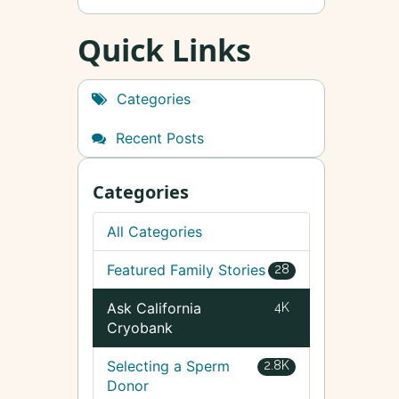
Quick Links
Categories
Recent Posts
Categories
All Categories
Featured Family Stories
28
Ask California
4K
Cryobank
Selecting a Sperm
2.8K
Donor