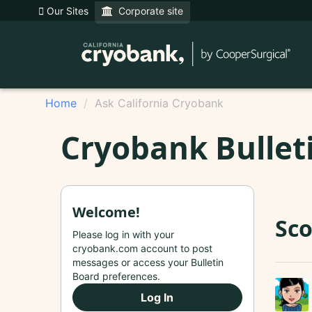
Our Sites
Corporate site
Home
Ask California Cryobank
Cryobank Bullet
Welcome!
Sco
Please log in with your
cryobank.com account to post
messages or access your Bulletin
Board preferences.
Log In