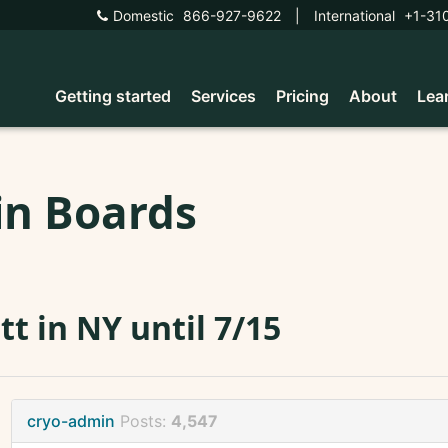
Domestic
866-927-9622
|
International
+1-31
Getting started
Services
Pricing
About
Lea
in Boards
tt in NY until 7/15
cryo-admin
Posts:
4,547