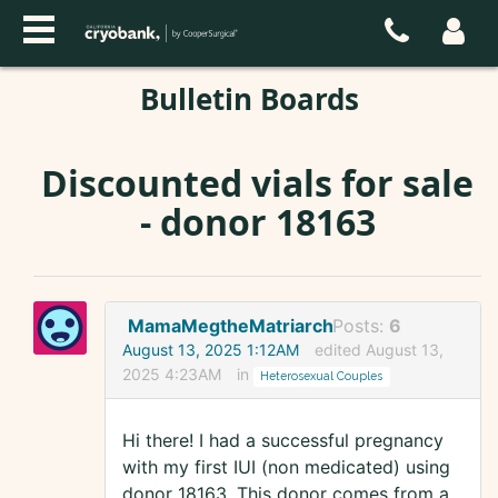
Bulletin Boards
Discounted vials for sale
- donor 18163
MamaMegtheMatriarch
Posts:
6
August 13, 2025 1:12AM
edited August 13,
2025 4:23AM
in
Heterosexual Couples
Hi there! I had a successful pregnancy
with my first IUI (non medicated) using
donor 18163. This donor comes from a