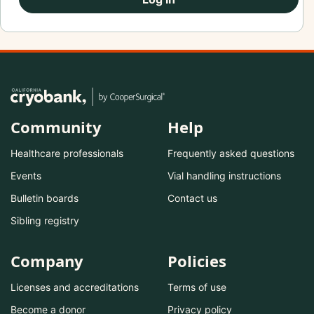
Community
Help
Healthcare professionals
Frequently asked questions
Events
Vial handling instructions
Bulletin boards
Contact us
Sibling registry
Company
Policies
Licenses and accreditations
Terms of use
Become a donor
Privacy policy