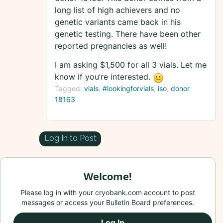
long list of high achievers and no
genetic variants came back in his
genetic testing. There have been other
reported pregnancies as well!
I am asking $1,500 for all 3 vials. Let me
know if you’re interested.
Tagged:
vials
#lookingforvials
iso
donor
18163
Log In to Post
Welcome!
Please log in with your cryobank.com account to post
messages or access your Bulletin Board preferences.
Log In