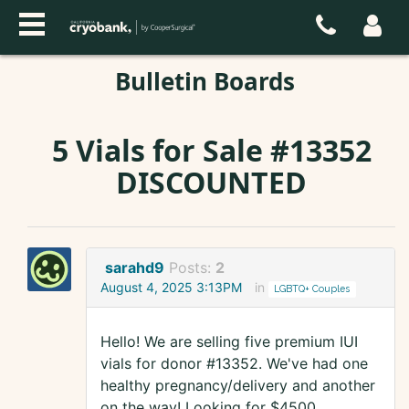
Bulletin Boards
5 Vials for Sale #13352
DISCOUNTED
sarahd9
Posts:
2
August 4, 2025 3:13PM
in
LGBTQ+ Couples
Hello! We are selling five premium IUI
vials for donor #13352. We've had one
healthy pregnancy/delivery and another
on the way! Looking for $4500.