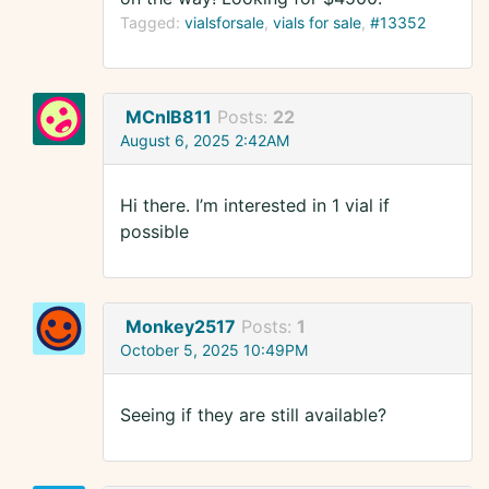
Tagged:
vialsforsale
vials for sale
#13352
MCnIB811
Posts:
22
August 6, 2025 2:42AM
Hi there. I’m interested in 1 vial if
possible
Monkey2517
Posts:
1
October 5, 2025 10:49PM
Seeing if they are still available?