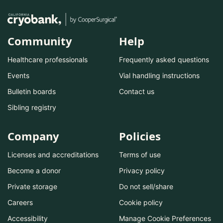
Community
Help
Healthcare professionals
Frequently asked questions
Events
Vial handling instructions
Bulletin boards
Contact us
Sibling registry
Company
Policies
Licenses and accreditations
Terms of use
Become a donor
Privacy policy
Private storage
Do not sell/share
Careers
Cookie policy
Accessibility
Manage Cookie Preferences