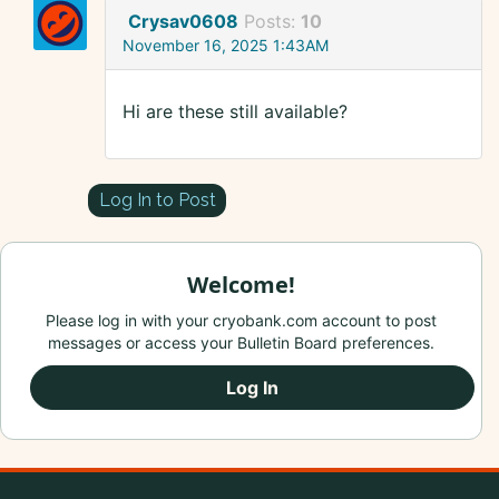
Crysav0608
Posts:
10
November 16, 2025 1:43AM
Hi are these still available?
Log In to Post
Welcome!
Please log in with your cryobank.com account to post
messages or access your Bulletin Board preferences.
Log In