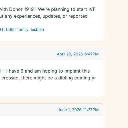
ith Donor 19191. We’re planning to start IVF
ut any experiences, updates, or reported
BT
LGBT family
lesbian
April 20, 2026 6:41PM
 - I have 6 and am hoping to implant this
s crossed, there might be a dibling coming yr
June 1, 2026 11:27PM