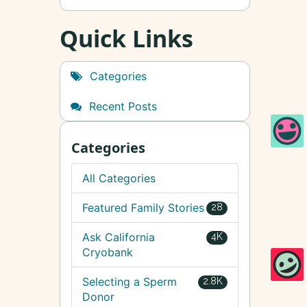
Quick Links
Categories
Recent Posts
Categories
All Categories
Featured Family Stories
28
Ask California
4K
Cryobank
Selecting a Sperm
2.8K
Donor