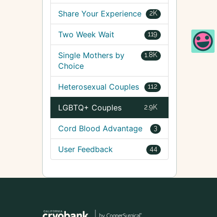
Share Your Experience
2K
Two Week Wait
119
Single Mothers by
1.8K
Choice
Heterosexual Couples
112
LGBTQ+ Couples
2.9K
Cord Blood Advantage
3
User Feedback
44