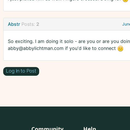
Abstr
Posts:
2
Jun
So exciting. I am doing it solo - are you or are you doi
abby@abbylichtman.com if you'd like to connect
Log In to Post
Community
Help