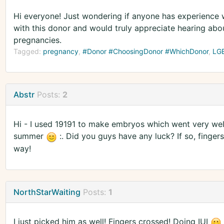
Hi everyone! Just wondering if anyone has experience w
with this donor and would truly appreciate hearing abo
pregnancies.
Tagged:
pregnancy
#Donor #ChoosingDonor #WhichDonor
LG
Abstr
Posts:
2
Hi - I used 19191 to make embryos which went very well
summer
:. Did you guys have any luck? If so, finger
way!
NorthStarWaiting
Posts:
1
I just picked him as well! Fingers crossed! Doing IUI