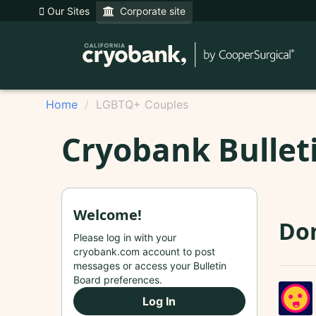
Our Sites
Corporate site
Home
LGBTQ+ Couples
Cryobank Bullet
Welcome!
Do
Please log in with your
cryobank.com account to post
messages or access your Bulletin
Board preferences.
Log In