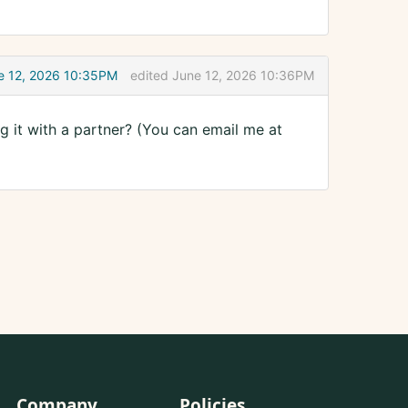
e 12, 2026 10:35PM
edited June 12, 2026 10:36PM
ng it with a partner? (You can email me at
Company
Policies