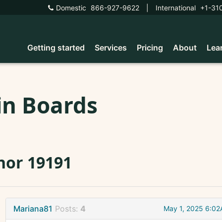
Domestic
866-927-9622
|
International
+1-31
Getting started
Services
Pricing
About
Lea
in Boards
nor 19191
Mariana81
Posts:
4
May 1, 2025 6:0