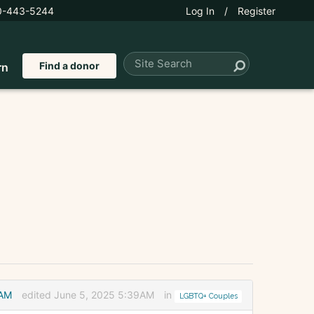
0-443-5244
Log In
/
Register
Find a donor
rn
2AM
edited June 5, 2025 5:39AM
in
LGBTQ+ Couples