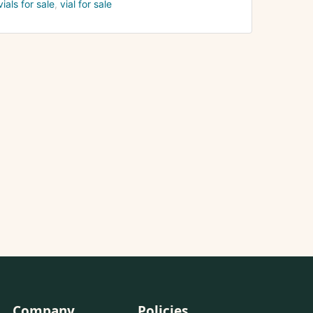
vials for sale
vial for sale
Company
Policies