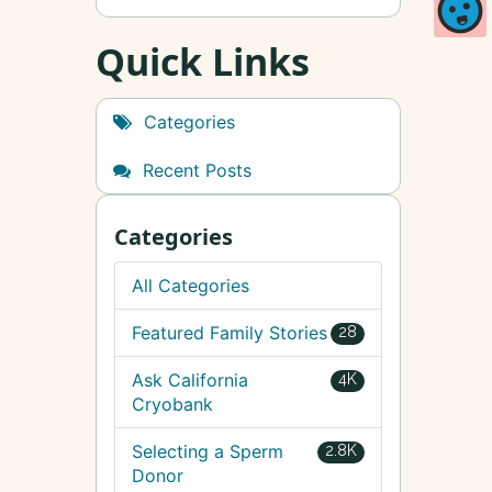
Quick Links
Categories
Recent Posts
Categories
All Categories
Featured Family Stories
28
Ask California
4K
Cryobank
Selecting a Sperm
2.8K
Donor