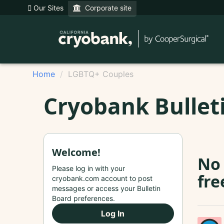
Our Sites
Corporate site
Home
LGBTQ+ Couples
Cryobank Bullet
Welcome!
No 
Please log in with your
fre
cryobank.com account to post
messages or access your Bulletin
Board preferences.
Log In