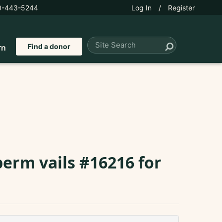
0-443-5244
Log In
/
Register
Find a donor
rn
perm vails #16216 for