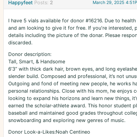
Happyfeet
Posts:
2
March 29, 2025 4:51
I have 5 vials available for donor #16216. Due to healt
and am looking to give it for free. If you're interested,
details including the picture of the donar. Plesae respo
discarded.
Donor description:
Tall, Smart, & Handsome
6’3” with thick dark hair, brown eyes, and long eyelash
slender build. Composed and professional, it’s not unusua
Outgoing and fond of meeting new people, he works har
personal relationships. Close with his mom, he enjoys c
looking to expand his horizons and learn new things, it’
earned the scholar-athlete award. This honor student pl
baseball and maintained good grades throughout college
snowboarding and exploring new genres of music.
Donor Look-a-Likes:Noah Centineo