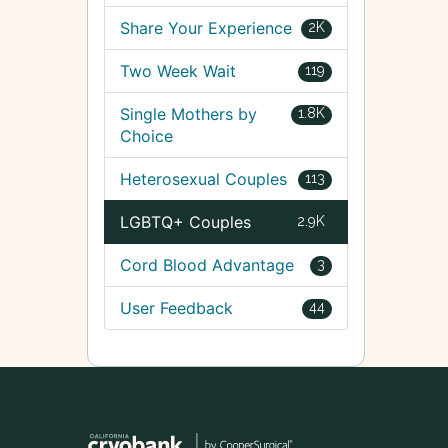
Share Your Experience
2K
Two Week Wait
119
Single Mothers by
1.8K
Choice
Heterosexual Couples
113
LGBTQ+ Couples
2.9K
Cord Blood Advantage
3
User Feedback
44