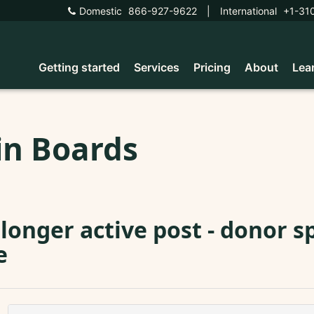
Domestic
866-927-9622
|
International
+1-31
Getting started
Services
Pricing
About
Lea
in Boards
longer active post - donor s
e