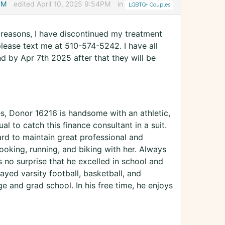
PM
edited April 10, 2025 9:54PM
in
LGBTQ+ Couples
h reasons, I have discontinued my treatment
 please text me at 510-574-5242. I have all
nd by Apr 7th 2025 after that they will be
es, Donor 16216 is handsome with an athletic,
l to catch this finance consultant in a suit.
d to maintain great professional and
ooking, running, and biking with her. Always
s no surprise that he excelled in school and
ayed varsity football, basketball, and
 and grad school. In his free time, he enjoys