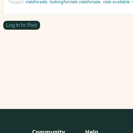
Tagged:
vialsforsale
lookingforvials vialsforsale
vials available
Log In to Post
Community
Help