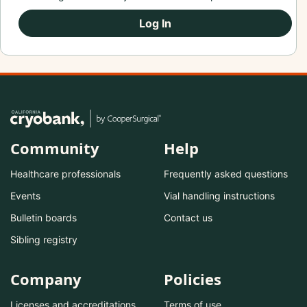
Log In
Community
Help
Healthcare professionals
Frequently asked questions
Events
Vial handling instructions
Bulletin boards
Contact us
Sibling registry
Company
Policies
Licenses and accreditations
Terms of use