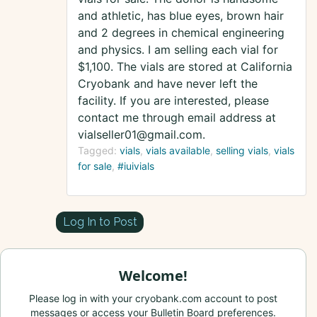
and athletic, has blue eyes, brown hair
and 2 degrees in chemical engineering
and physics. I am selling each vial for
$1,100. The vials are stored at California
Cryobank and have never left the
facility. If you are interested, please
contact me through email address at
vialseller01@gmail.com.
Tagged:
vials
vials available
selling vials
vials
for sale
#iuivials
Log In to Post
Welcome!
Please log in with your cryobank.com account to post
messages or access your Bulletin Board preferences.