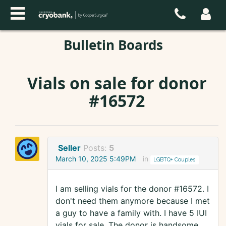
Bulletin Boards
Vials on sale for donor
#16572
Seller
Posts:
5
March 10, 2025 5:49PM
in
LGBTQ+ Couples
I am selling vials for the donor #16572. I
don't need them anymore because I met
a guy to have a family with. I have 5 IUI
vials for sale. The donor is handsome