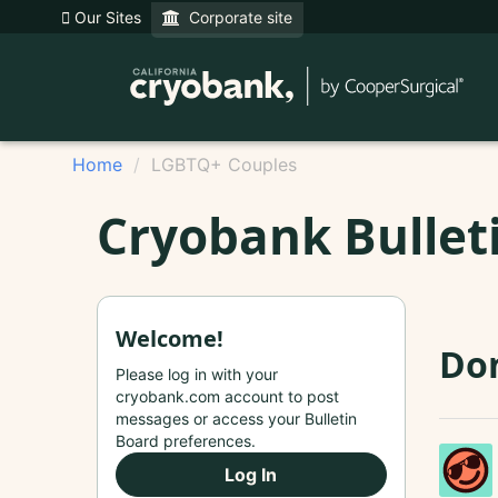
Our Sites
Corporate site
Home
LGBTQ+ Couples
Cryobank Bullet
Welcome!
Do
Please log in with your
cryobank.com account to post
messages or access your Bulletin
Board preferences.
Log In