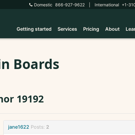
Domestic
866-927-9622
|
International
+1-31
Getting started
Services
Pricing
About
Lea
in Boards
nor 19192
jane1622
Posts:
2