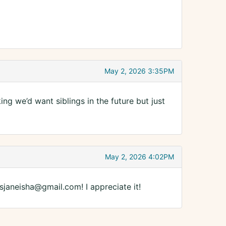
May 2, 2026 3:35PM
ng we’d want siblings in the future but just
May 2, 2026 4:02PM
lsjaneisha@gmail.com! I appreciate it!