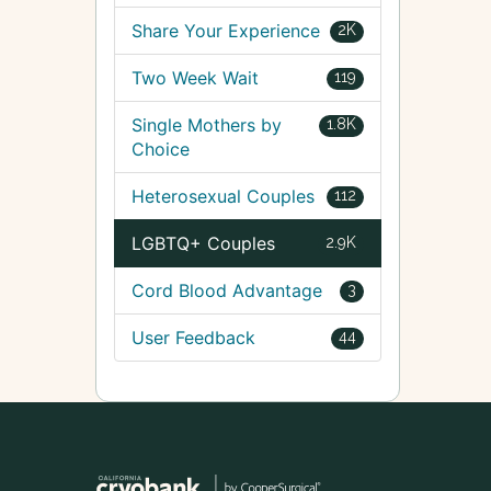
Share Your Experience
2K
Two Week Wait
119
Single Mothers by
1.8K
Choice
Heterosexual Couples
112
LGBTQ+ Couples
2.9K
Cord Blood Advantage
3
User Feedback
44