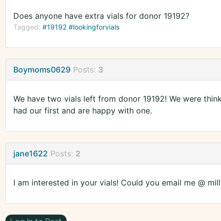
Does anyone have extra vials for donor 19192?
Tagged:
#19192 #lookingforvials
Boymoms0629
Posts:
3
We have two vials left from donor 19192! We were thinki
had our first and are happy with one.
jane1622
Posts:
2
I am interested in your vials! Could you email me @ mil