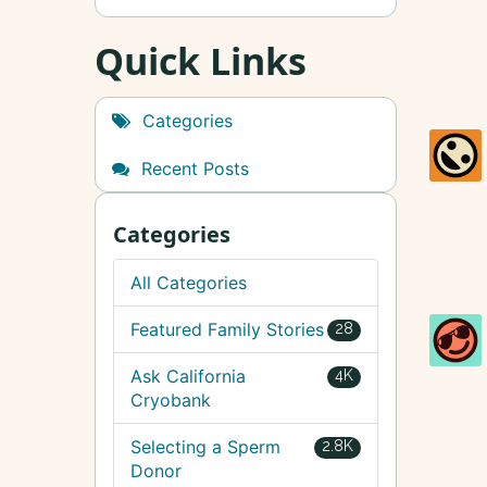
Quick Links
Categories
Recent Posts
Categories
All Categories
Featured Family Stories
28
Ask California
4K
Cryobank
Selecting a Sperm
2.8K
Donor