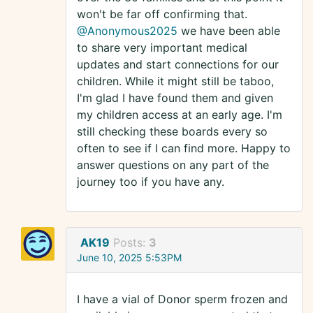
won't be far off confirming that.
@Anonymous2025
we have been able
to share very important medical
updates and start connections for our
children. While it might still be taboo,
I'm glad I have found them and given
my children access at an early age. I'm
still checking these boards every so
often to see if I can find more. Happy to
answer questions on any part of the
journey too if you have any.
AK19
Posts:
3
June 10, 2025 5:53PM
I have a vial of Donor sperm frozen and