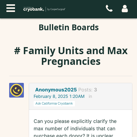
Bulletin Boards
# Family Units and Max
Pregnancies
Anonymous2025
Posts:
3
February 8, 2025 1:20AM
in
Ask California Cryobank
Can you please explicitly clarify the
max number of individuals that can
purchase each donor? It is unclear