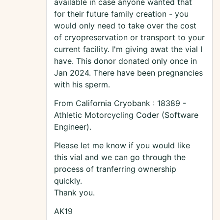
available in case anyone wanted that
for their future family creation - you
would only need to take over the cost
of cryopreservation or transport to your
current facility. I'm giving awat the vial I
have. This donor donated only once in
Jan 2024. There have been pregnancies
with his sperm.
From California Cryobank : 18389 -
Athletic Motorcycling Coder (Software
Engineer).
Please let me know if you would like
this vial and we can go through the
process of tranferring ownership
quickly.
Thank you.
AK19