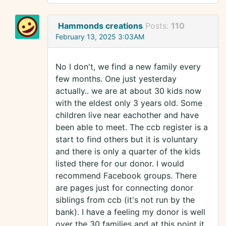
Hammonds creations
Posts:
110
February 13, 2025 3:03AM
No I don't, we find a new family every
few months. One just yesterday
actually.. we are at about 30 kids now
with the eldest only 3 years old. Some
children live near eachother and have
been able to meet. The ccb register is a
start to find others but it is voluntary
and there is only a quarter of the kids
listed there for our donor. I would
recommend Facebook groups. There
are pages just for connecting donor
siblings from ccb (it's not run by the
bank). I have a feeling my donor is well
over the 30 families and at this point it