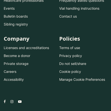
Healthcare professionals
Frequently asked questions
Events
Vial handling instructions
Bulletin boards
Contact us
Sibling registry
Company
Policies
Licenses and accreditations
Terms of use
Become a donor
Privacy policy
Private storage
Do not sell/share
Careers
Cookie policy
Accessibility
Manage Cookie Preferences