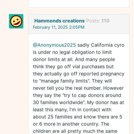
Hammonds creations
Posts:
110
February 11, 2025 2:05PM
@Anonymous2025
sadly California cyro
is under no legal obligation to limit
donor limits at all. And many people
think they go off vial purchases but
they actually go off reported pregnancy
to "manage family limits". They will
never tell you the real number. However
they say the "try to cap donors around
30 families worldwide". My donor has at
least this many, I'm in contact with
about 25 families and know there are 5
or 6 more in another country. The
children are all pretty much the same