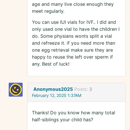
age and many live close enough they
meet regularly.
You can use IUI vials for IVF.. I did and
only used one vial to have the children I
do. Some physians wonts split a vial
and refreeze it. if you need more than
one egg retrieval make sure they are
happy to reuse the left over sperm if
any. Best of luck!
Anonymous2025
Posts:
3
February 12, 2025 1:37AM
Thanks! Do you know how many total
half-siblings your child has?