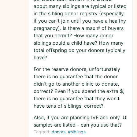
about many siblings are typical or listed
in the sibling donor registry (especially
if you can't join until you have a healthy
pregnancy). Is there a max # of buyers
that you permit? How many donor
siblings could a child have? How many
total offspring do your donors typically
have?
For the reserve donors, unfortunately
there is no guarantee that the donor
didn't go to another clinic to donate,
correct? Even if you spend the extra $,
there is no guarantee that they won't
have tens of siblings, correct?
Also, if you are planning IVF and only IUI
samples are listed - can you use that?
Tagged:
donors
#siblings