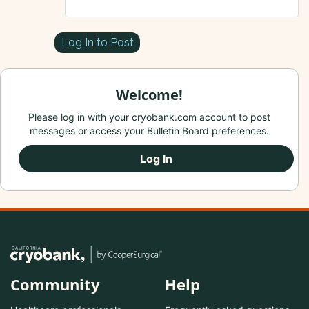
Log In to Post
Welcome!
Please log in with your cryobank.com account to post
messages or access your Bulletin Board preferences.
Log In
Community
Help