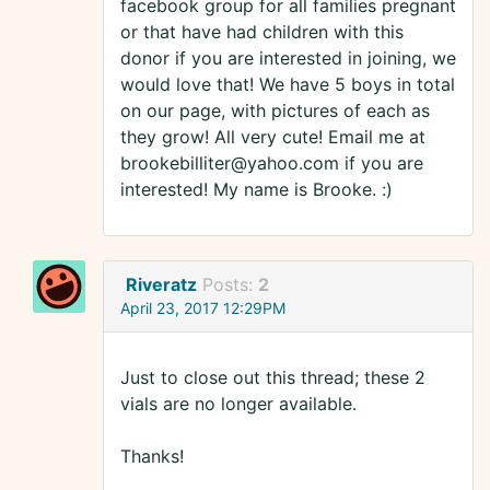
facebook group for all families pregnant
or that have had children with this
donor if you are interested in joining, we
would love that! We have 5 boys in total
on our page, with pictures of each as
they grow! All very cute! Email me at
brookebilliter@yahoo.com if you are
interested! My name is Brooke. :)
Riveratz
Posts:
2
April 23, 2017 12:29PM
Just to close out this thread; these 2
vials are no longer available.
Thanks!