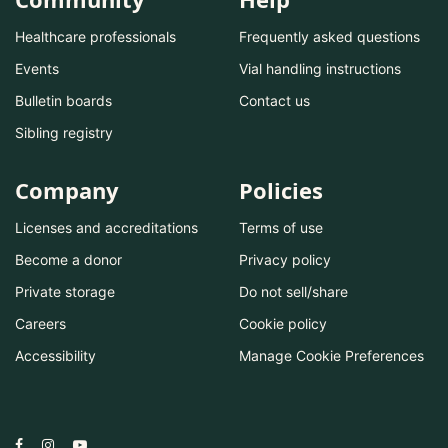
Healthcare professionals
Frequently asked questions
Events
Vial handling instructions
Bulletin boards
Contact us
Sibling registry
Company
Policies
Licenses and accreditations
Terms of use
Become a donor
Privacy policy
Private storage
Do not sell/share
Careers
Cookie policy
Accessibility
Manage Cookie Preferences