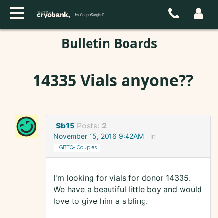
Bulletin Boards
14335 Vials anyone??
Sb15
Posts:
2
November 15, 2016 9:42AM
in
LGBTQ+ Couples
I'm looking for vials for donor 14335.
We have a beautiful little boy and would
love to give him a sibling.