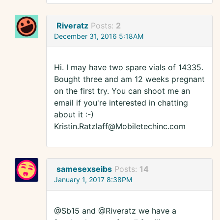
Riveratz
Posts:
2
December 31, 2016 5:18AM
Hi. I may have two spare vials of 14335.
Bought three and am 12 weeks pregnant
on the first try. You can shoot me an
email if you're interested in chatting
about it :-)
Kristin.Ratzlaff@Mobiletechinc.com
samesexseibs
Posts:
14
January 1, 2017 8:38PM
@Sb15 and @Riveratz we have a