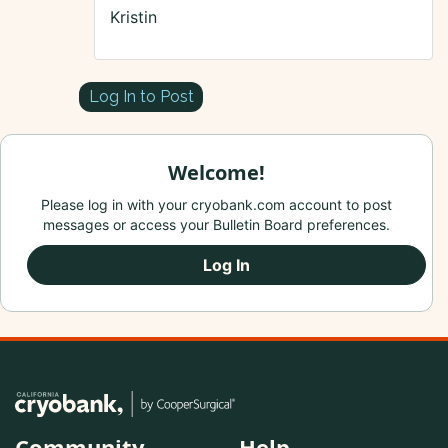
Kristin
Log In to Post
Welcome!
Please log in with your cryobank.com account to post
messages or access your Bulletin Board preferences.
Log In
Community
Help