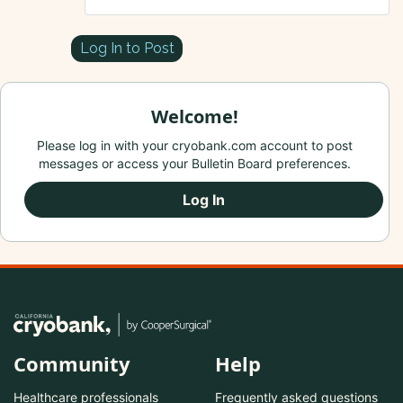
Log In to Post
Welcome!
Please log in with your cryobank.com account to post
messages or access your Bulletin Board preferences.
Log In
Community
Help
Healthcare professionals
Frequently asked questions