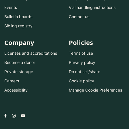
Events
Vial handling instructions
Bulletin boards
Contact us
Sibling registry
Company
Policies
Licenses and accreditations
Terms of use
Become a donor
Privacy policy
Private storage
Do not sell/share
Careers
Cookie policy
Accessibility
Manage Cookie Preferences