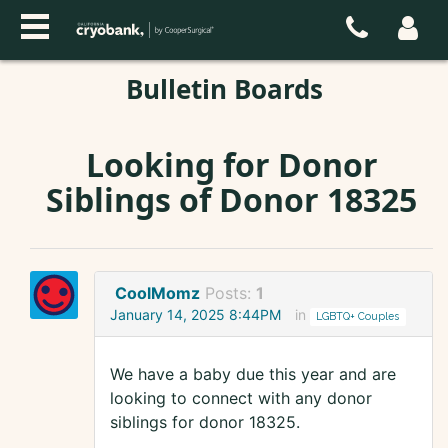
Bulletin Boards
Looking for Donor
Siblings of Donor 18325
CoolMomz
Posts:
1
January 14, 2025 8:44PM
in
LGBTQ+ Couples
We have a baby due this year and are
looking to connect with any donor
siblings for donor 18325.