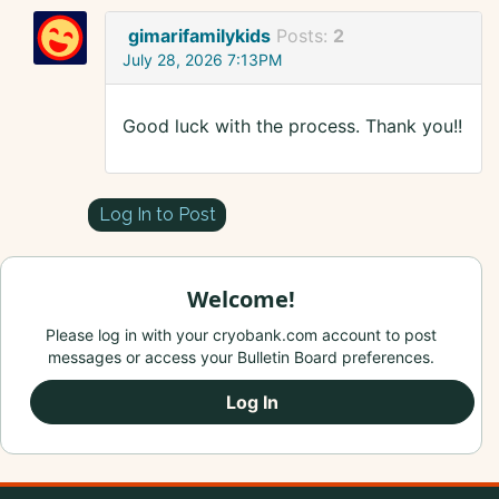
gimarifamilykids
Posts:
2
July 28, 2026 7:13PM
Good luck with the process. Thank you!!
Log In to Post
Welcome!
Please log in with your cryobank.com account to post
messages or access your Bulletin Board preferences.
Log In