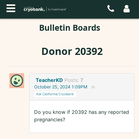
Bulletin Boards
Donor 20392
TeacherKD
Posts:
7
October 25, 2024 1:09PM
in
Ask California Cryobank
Do you know if 20392 has any reported
pregnancies?