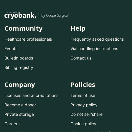
Community
Help
Healthcare professionals
Frequently asked questions
Events
Vial handling instructions
Bulletin boards
Contact us
Sibling registry
Company
Policies
Licenses and accreditations
Terms of use
Become a donor
Privacy policy
Private storage
Do not sell/share
Careers
Cookie policy