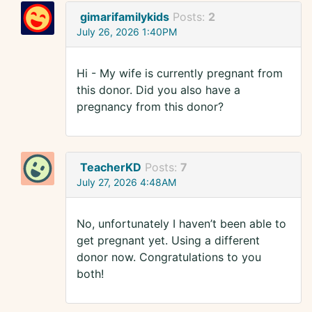
gimarifamilykids
Posts:
2
July 26, 2026 1:40PM
Hi - My wife is currently pregnant from
this donor. Did you also have a
pregnancy from this donor?
TeacherKD
Posts:
7
July 27, 2026 4:48AM
No, unfortunately I haven’t been able to
get pregnant yet. Using a different
donor now. Congratulations to you
both!