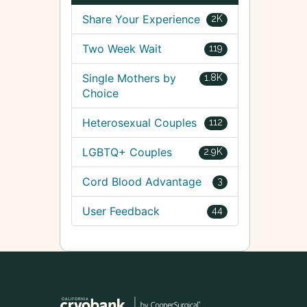
Share Your Experience
2K
Two Week Wait
119
Single Mothers by
1.8K
Choice
Heterosexual Couples
112
LGBTQ+ Couples
2.9K
Cord Blood Advantage
3
User Feedback
44