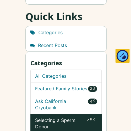
Quick Links
Categories
Recent Posts
Categories
All Categories
Featured Family Stories
28
Ask California
4K
Cryobank
Selecting a Sperm
2.8K
Donor