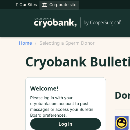
Our Sites
Corporate site
Home
Selecting a Sperm Donor
Cryobank Bullet
Welcome!
Do
Please log in with your
cryobank.com account to post
messages or access your Bulletin
Board preferences.
Log In