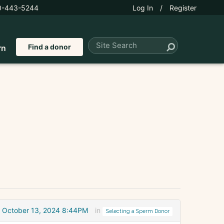
0-443-5244
Log In
/
Register
Find a donor
rn
October 13, 2024 8:44PM
in
Selecting a Sperm Donor