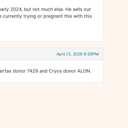
arly 2024, but not much else. He sells out
urrently trying or pregnant this with this
April 13, 2026 9:39PM
o Fairfax donor 7429 and Cryos donor ALON.