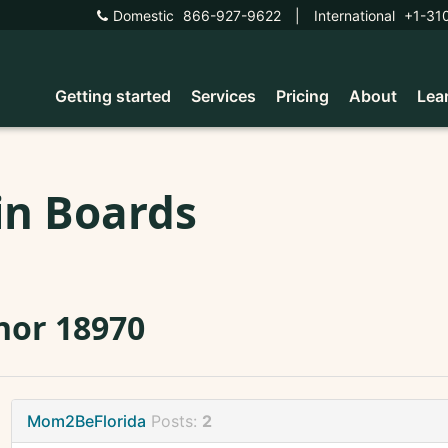
Domestic
866-927-9622
|
International
+1-31
Getting started
Services
Pricing
About
Lea
in Boards
nor 18970
Mom2BeFlorida
Posts:
2