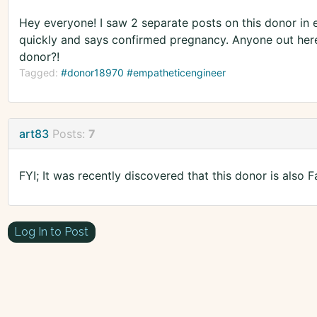
Hey everyone! I saw 2 separate posts on this donor in e
quickly and says confirmed pregnancy. Anyone out here c
donor?!
Tagged:
#donor18970 #empatheticengineer
art83
Posts:
7
FYI; It was recently discovered that this donor is als
Log In to Post