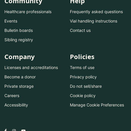
Community
Help
Healthcare professionals
Frequently asked questions
Events
Vial handling instructions
Bulletin boards
Contact us
Sibling registry
Company
Policies
Licenses and accreditations
Terms of use
Become a donor
Privacy policy
Private storage
Do not sell/share
Careers
Cookie policy
Accessibility
Manage Cookie Preferences