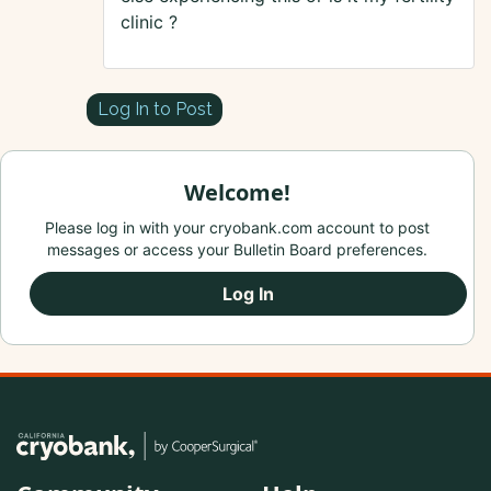
clinic ?
Log In to Post
Welcome!
Please log in with your cryobank.com account to post
messages or access your Bulletin Board preferences.
Log In