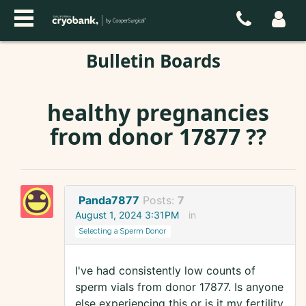
Bulletin Boards
healthy pregnancies
from donor 17877 ??
Panda7877
Posts:
7
August 1, 2024 3:31PM
in
Selecting a Sperm Donor
I've had consistently low counts of
sperm vials from donor 17877. Is anyone
else experiencing this or is it my fertility