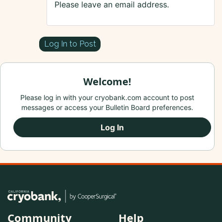
Please leave an email address.
Log In to Post
Welcome!
Please log in with your cryobank.com account to post
messages or access your Bulletin Board preferences.
Log In
Community
Help