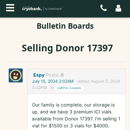
Bulletin Boards
Selling Donor 17397
Espy
Posts:
6
July 15, 2024 2:02AM
edited August 5, 2024
3:32PM
in
LGBTQ+ Couples
Our family is complete, our storage is
up, and we have 3 premium ICI vials
available from Donor 17397. I'm selling 1
vial for $1500 or 3 vials for $4000.