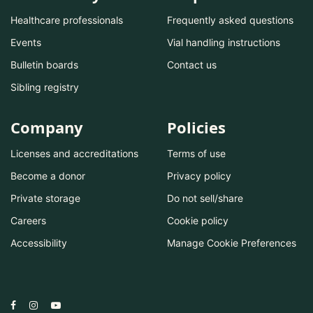
Healthcare professionals
Frequently asked questions
Events
Vial handling instructions
Bulletin boards
Contact us
Sibling registry
Company
Policies
Licenses and accreditations
Terms of use
Become a donor
Privacy policy
Private storage
Do not sell/share
Careers
Cookie policy
Accessibility
Manage Cookie Preferences