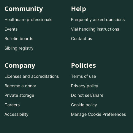
Community
Help
Healthcare professionals
Frequently asked questions
Events
Vial handling instructions
Bulletin boards
Contact us
Sibling registry
Company
Policies
Licenses and accreditations
Terms of use
Become a donor
Privacy policy
Private storage
Do not sell/share
Careers
Cookie policy
Accessibility
Manage Cookie Preferences