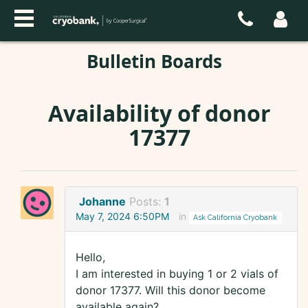
Bulletin Boards
Availability of donor
17377
Johanne
Posts:
1
May 7, 2024 6:50PM
in
Ask California Cryobank
Hello,
I am interested in buying 1 or 2 vials of
donor 17377. Will this donor become
available again?