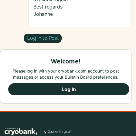
Best regards
Johanne
Log In to Post
Welcome!
Please log in with your cryobank.com account to post
messages or access your Bulletin Board preferences.
Log In