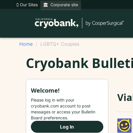
Our Sites
Corporate site
Home
LGBTQ+ Couples
Cryobank Bullet
Welcome!
Via
Please log in with your
cryobank.com account to post
messages or access your Bulletin
Board preferences.
Log In