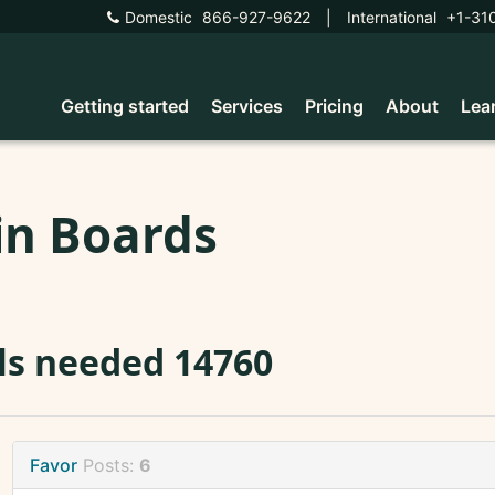
Domestic
866-927-9622
|
International
+1-31
Getting started
Services
Pricing
About
Lea
in Boards
ls needed 14760
Favor
Posts:
6