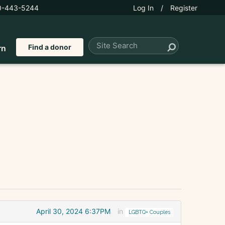
0-443-5244
Log In
/
Register
Find a donor
rn
April 30, 2024 6:37PM
in
LGBTQ+ Couples