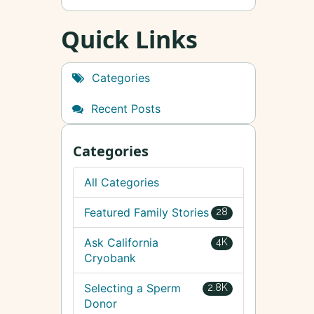
Quick Links
Categories
Recent Posts
Categories
All Categories
Featured Family Stories
28
Ask California
4K
Cryobank
Selecting a Sperm
2.8K
Donor