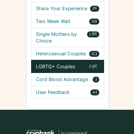
Share Your Experience
2K
Two Week Wait
119
Single Mothers by
1.8K
Choice
Heterosexual Couples
113
LGBTQ+ Couples
2.9K
Cord Blood Advantage
3
User Feedback
44