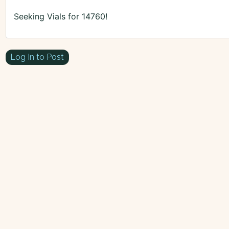
Seeking Vials for 14760!
Log In to Post