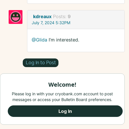
kdreaux
Posts:
9
July 7, 2024 5:32PM
@Glida
I’m interested.
Log In to Post
Welcome!
Please log in with your cryobank.com account to post
messages or access your Bulletin Board preferences.
Log In