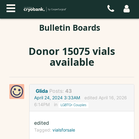
Bulletin Boards
Donor 15075 vials
available
Glida
Posts:
43
April 24, 2024 3:33AM
edited April 16, 2026
6:14PM
in
LGBTQ+ Couples
edited
Tagged:
vialsforsale