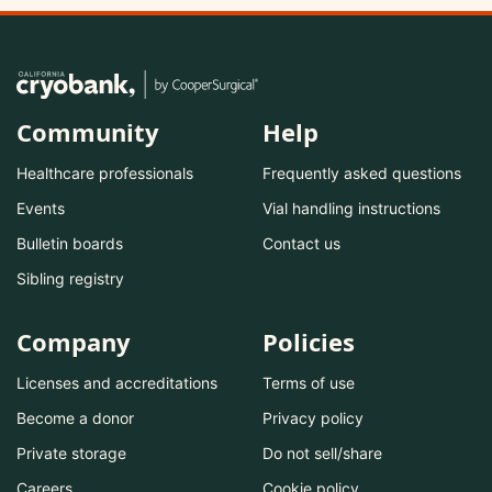
Community
Help
Healthcare professionals
Frequently asked questions
Events
Vial handling instructions
Bulletin boards
Contact us
Sibling registry
Company
Policies
Licenses and accreditations
Terms of use
Become a donor
Privacy policy
Private storage
Do not sell/share
Careers
Cookie policy