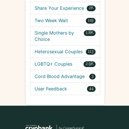
Share Your Experience
2K
Two Week Wait
119
Single Mothers by
1.8K
Choice
Heterosexual Couples
113
LGBTQ+ Couples
2.9K
Cord Blood Advantage
3
User Feedback
44