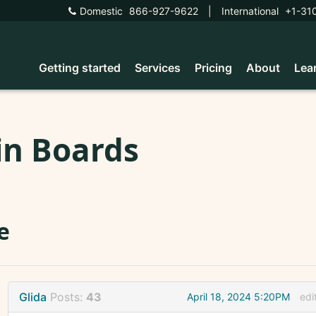
Domestic
866-927-9622
|
International
+1-31
Getting started
Services
Pricing
About
Lea
in Boards
le
Glida
Posts:
43
April 18, 2024 5:20PM
edi