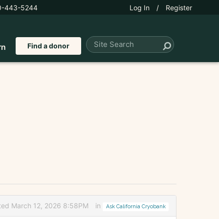
0-443-5244
Log In
/
Register
Find a donor
rn
ted March 12, 2026 8:58PM
in
Ask California Cryobank