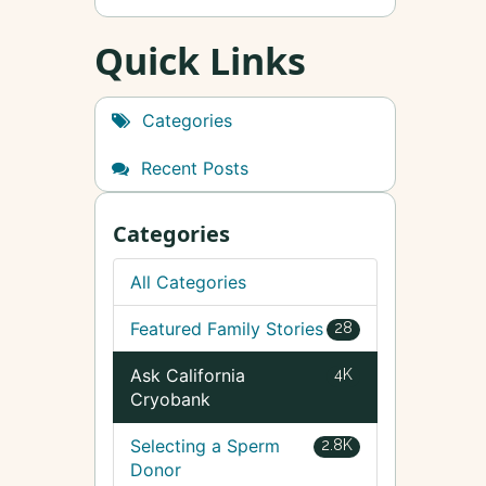
Quick Links
Categories
Recent Posts
Categories
All Categories
Featured Family Stories
28
Ask California
4K
Cryobank
Selecting a Sperm
2.8K
Donor