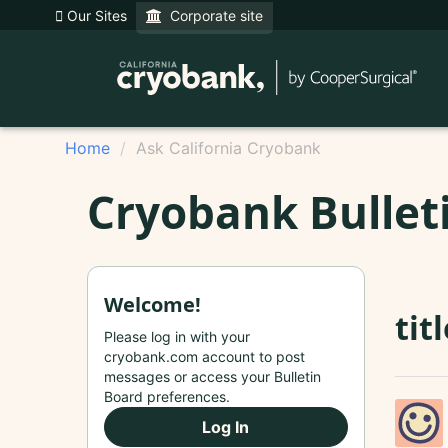
Our Sites
Corporate site
Home
Ask California Cryobank
Cryobank Bullet
Welcome!
tit
Please log in with your
cryobank.com account to post
messages or access your Bulletin
Board preferences.
Log In