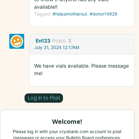
available!!
Tagged:
#helpamotherout
#donor14929
En123
Posts:
3
July 31, 2024 12:17AM
We have vials available. Please message
me!
Log In to Post
Welcome!
Please log in with your cryobank.com account to post
messages or access your Bulletin Board preferences.