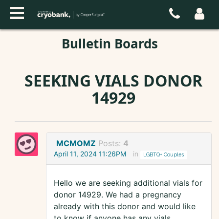
Bulletin Boards
SEEKING VIALS DONOR
14929
MCMOMZ
Posts:
4
April 11, 2024 11:26PM
in
LGBTQ+ Couples
Hello we are seeking additional vials for
donor 14929. We had a pregnancy
already with this donor and would like
to know if anyone has any vials