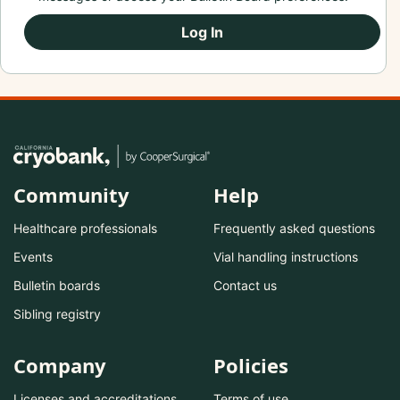
Log In
Community
Help
Healthcare professionals
Frequently asked questions
Events
Vial handling instructions
Bulletin boards
Contact us
Sibling registry
Company
Policies
Licenses and accreditations
Terms of use