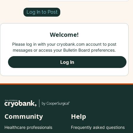
Log In to Post
Welcome!
Please log in with your cryobank.com account to post
messages or access your Bulletin Board preferences.
Log In
Community
Help
Healthcare professionals
Frequently asked questions