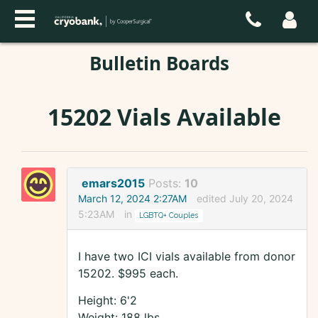
Bulletin Boards
15202 Vials Available
emars2015
Posts:
10
March 12, 2024 2:27AM
edited July 20, 2024
5:23AM
in
LGBTQ+ Couples
I have two ICI vials available from donor
15202. $995 each.
Height: 6'2
Weight: 188 lbs