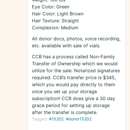
Eye Color: Green
Hair Color: Light Brown
Hair Texture: Straight
Complexion: Medium
All donor docs, photos, voice recording,
etc. available with sale of vials.
CCB has a process called Non-Family
Transfer of Ownership which we would
utilize for the sale. Notarized signatures
required. CCB’s transfer price is $345,
which you would pay directly to them
once you set up your storage
subscription! CCB does give a 30 day
grace period for setting up storage
after the transfer is complete.
Tagged:
#15202
#donor15202