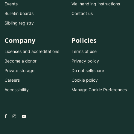
Events
Vial handling instructions
Bulletin boards
Contact us
Sibling registry
Company
Policies
Licenses and accreditations
Terms of use
Become a donor
Privacy policy
Private storage
Do not sell/share
Careers
Cookie policy
Accessibility
Manage Cookie Preferences