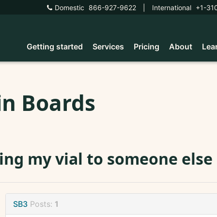
Domestic
866-927-9622
|
International
+1-31
Getting started
Services
Pricing
About
Lea
in Boards
ing my vial to someone else
SB3
Posts:
1