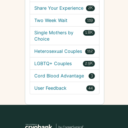
Share Your Experience
2K
Two Week Wait
119
Single Mothers by
1.8K
Choice
Heterosexual Couples
112
LGBTQ+ Couples
2.9K
Cord Blood Advantage
3
User Feedback
44