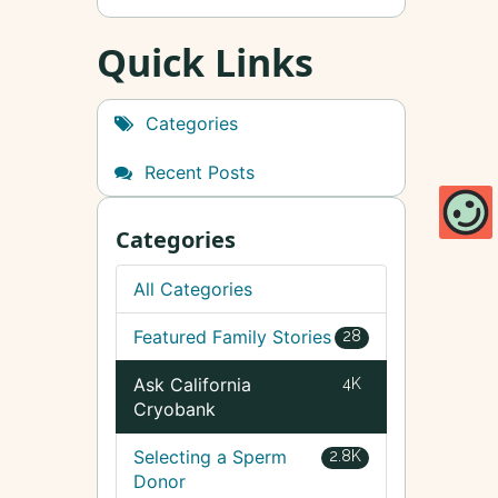
Quick Links
Categories
Recent Posts
Categories
All Categories
Featured Family Stories
28
Ask California
4K
Cryobank
Selecting a Sperm
2.8K
Donor