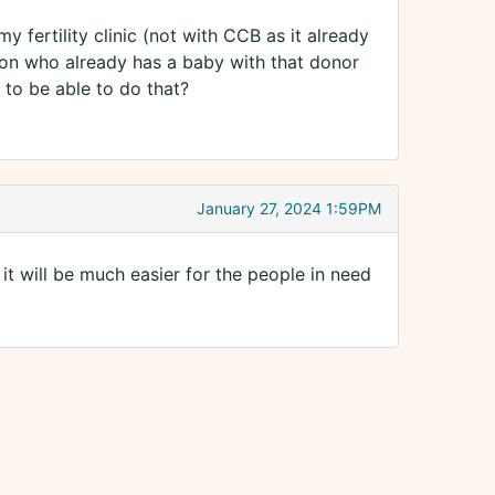
y fertility clinic (not with CCB as it already
son who already has a baby with that donor
 to be able to do that?
January 27, 2024 1:59PM
t will be much easier for the people in need