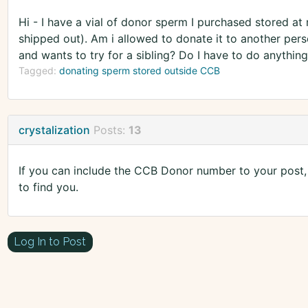
Hi - I have a vial of donor sperm I purchased stored at m
shipped out). Am i allowed to donate it to another per
and wants to try for a sibling? Do I have to do anything
Tagged:
donating sperm stored outside CCB
crystalization
Posts:
13
If you can include the CCB Donor number to your post, i
to find you.
Log In to Post