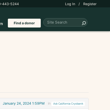
0-443-5244
Log In
/
Register
Find a donor
rn
January 24, 2024 1:59PM
in
Ask California Cryobank