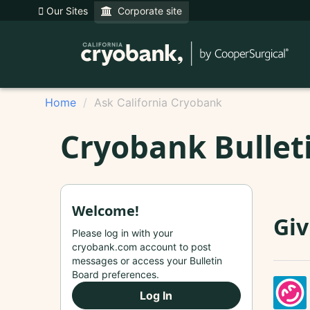
Our Sites
Corporate site
Home
Ask California Cryobank
Cryobank Bullet
Welcome!
Giv
Please log in with your
cryobank.com account to post
messages or access your Bulletin
Board preferences.
Log In