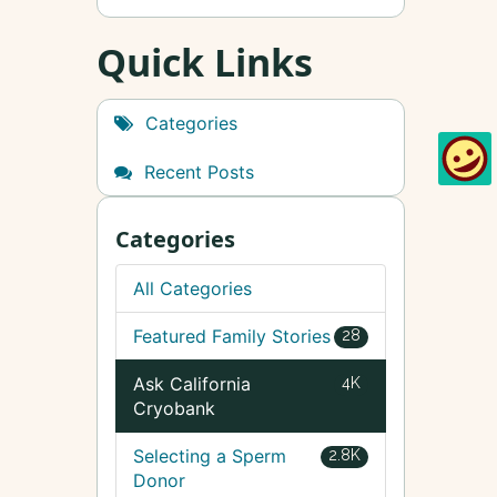
Quick Links
Categories
Recent Posts
Categories
All Categories
Featured Family Stories
28
Ask California
4K
Cryobank
Selecting a Sperm
2.8K
Donor