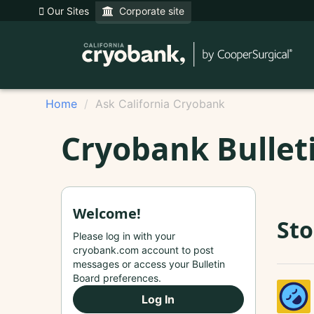
Our Sites
Corporate site
Home
Ask California Cryobank
Cryobank Bullet
Welcome!
Sto
Please log in with your
cryobank.com account to post
messages or access your Bulletin
Board preferences.
Log In