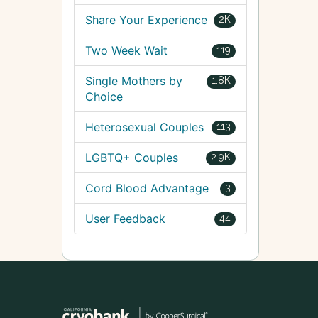
Share Your Experience
2K
Two Week Wait
119
Single Mothers by
1.8K
Choice
Heterosexual Couples
113
LGBTQ+ Couples
2.9K
Cord Blood Advantage
3
User Feedback
44