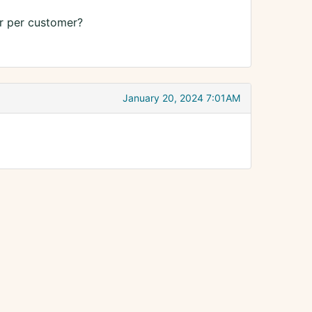
Or per customer?
January 20, 2024 7:01AM