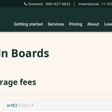
Domestic
866-927-9622
|
International
+1-31
Getting started
Services
Pricing
About
Lea
in Boards
rage fees
art83
Posts:
7