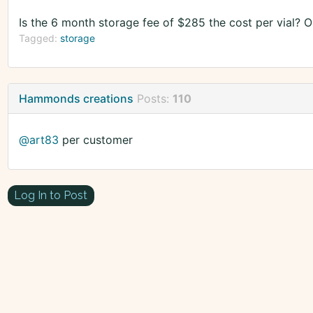
Is the 6 month storage fee of $285 the cost per vial? 
Tagged:
storage
Hammonds creations
Posts:
110
@art83
per customer
Log In to Post