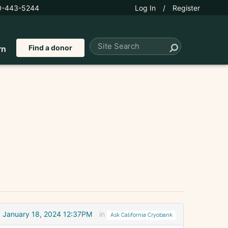
0-443-5244
Log In
/
Register
Find a donor
rn
January 18, 2024 12:37PM
in
Ask California Cryobank