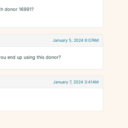
th donor 16991?
January 5, 2024 6:07AM
ou end up using this donor?
January 7, 2024 3:41AM