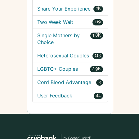
Share Your Experience
2K
Two Week Wait
119
Single Mothers by
1.8K
Choice
Heterosexual Couples
113
LGBTQ+ Couples
2.9K
Cord Blood Advantage
3
User Feedback
44