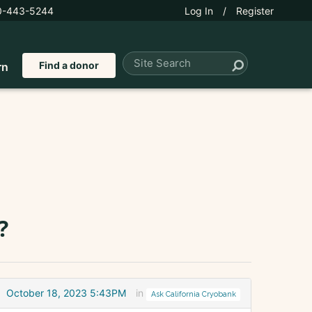
0-443-5244
Log In
/
Register
Find a donor
rn
?
October 18, 2023 5:43PM
in
Ask California Cryobank