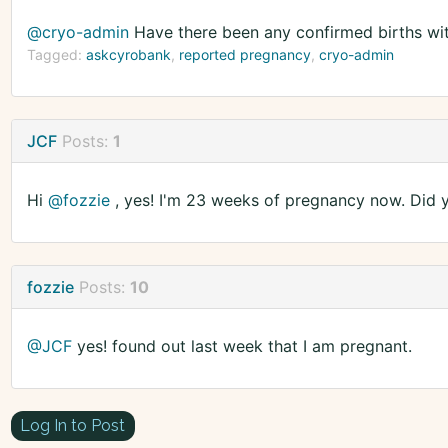
@cryo-admin
Have there been any confirmed births wi
Tagged:
askcyrobank
reported pregnancy
cryo-admin
JCF
Posts:
1
Hi
@fozzie
, yes! I'm 23 weeks of pregnancy now. Did y
fozzie
Posts:
10
@JCF
yes! found out last week that I am pregnant.
Log In to Post