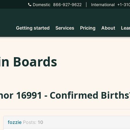
Domestic
866-927-9622
|
International
+1-31
Getting started
Services
Pricing
About
Lea
in Boards
or 16991 - Confirmed Births
fozzie
Posts:
10