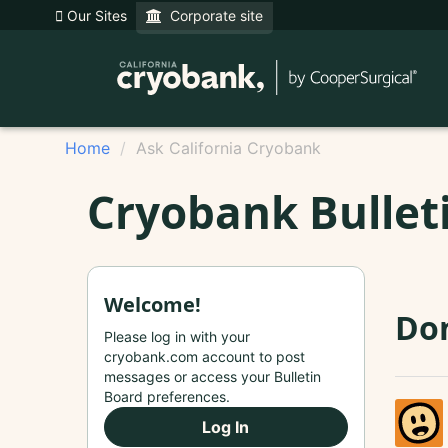
Our Sites
Corporate site
Home
Ask California Cryobank
Cryobank Bullet
Welcome!
Don
Please log in with your
cryobank.com account to post
messages or access your Bulletin
Board preferences.
Log In