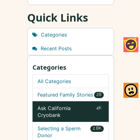
Quick Links
Categories
Recent Posts
Categories
All Categories
Featured Family Stories
28
Ask California
4K
Cryobank
Selecting a Sperm
2.8K
Donor