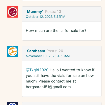
Mummy1
Posts:
13
October 12, 2023 5:12PM
How much are the iui for sale for?
Sarahsam
Posts:
26
November 10, 2023 4:53AM
@Txgirl2020
Hello I wanted to know if
you still have the vials for sale an how
much? Please contact me at
bergsarah151@gmail.com