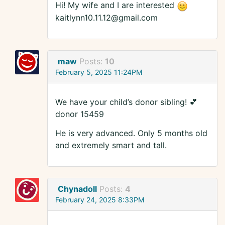
Hi! My wife and I are interested
kaitlynn10.11.12@gmail.com
maw
Posts:
10
February 5, 2025 11:24PM
We have your child’s donor sibling! 💕
donor 15459
He is very advanced. Only 5 months old
and extremely smart and tall.
Chynadoll
Posts:
4
February 24, 2025 8:33PM