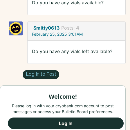
Do you have any vials available?
Smitty0613
Posts:
4
February 25, 2025 3:01AM
Do you have any vials left available?
Log In to Post
Welcome!
Please log in with your cryobank.com account to post
messages or access your Bulletin Board preferences.
Log In