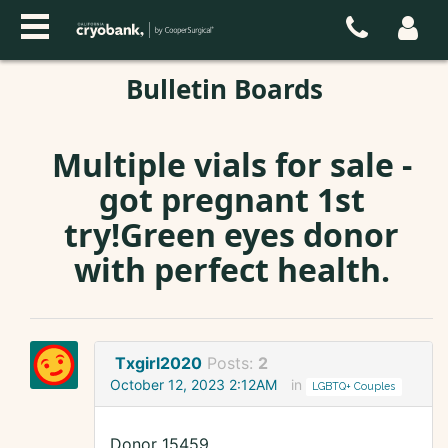
Bulletin Boards
Multiple vials for sale -
got pregnant 1st
try!Green eyes donor
with perfect health.
Txgirl2020
Posts:
2
October 12, 2023 2:12AM
in
LGBTQ+ Couples
Donor 15459.