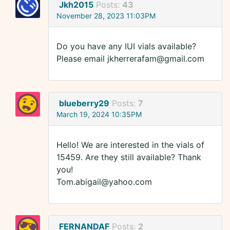
Jkh2015
Posts:
43
November 28, 2023 11:03PM
Do you have any IUI vials available?
Please email jkherrerafam@gmail.com
blueberry29
Posts:
7
March 19, 2024 10:35PM
Hello! We are interested in the vials of
15459. Are they still available? Thank
you!
Tom.abigail@yahoo.com
FERNANDAF
Posts:
2