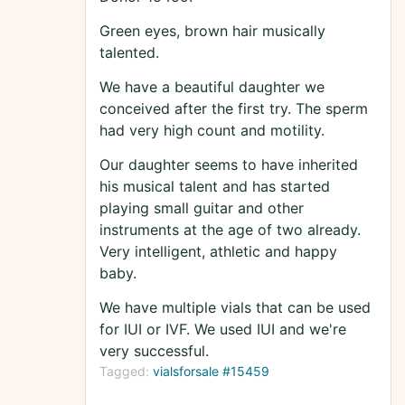
Green eyes, brown hair musically
talented.
We have a beautiful daughter we
conceived after the first try. The sperm
had very high count and motility.
Our daughter seems to have inherited
his musical talent and has started
playing small guitar and other
instruments at the age of two already.
Very intelligent, athletic and happy
baby.
We have multiple vials that can be used
for IUI or IVF. We used IUI and we're
very successful.
Tagged:
vialsforsale #15459