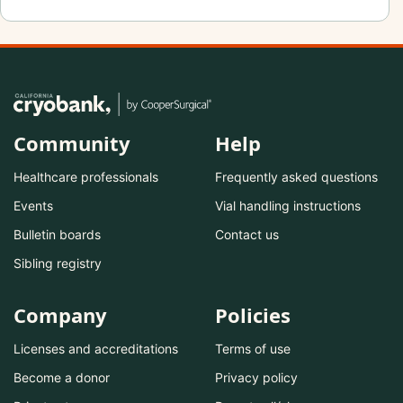
Community
Help
Healthcare professionals
Frequently asked questions
Events
Vial handling instructions
Bulletin boards
Contact us
Sibling registry
Company
Policies
Licenses and accreditations
Terms of use
Become a donor
Privacy policy