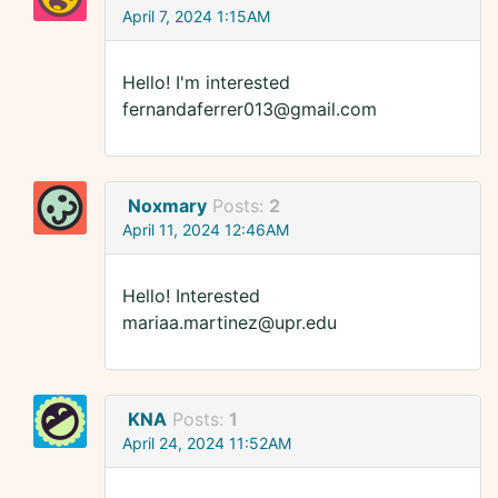
April 7, 2024 1:15AM
Hello! I'm interested
fernandaferrer013@gmail.com
Noxmary
Posts:
2
April 11, 2024 12:46AM
Hello! Interested
mariaa.martinez@upr.edu
KNA
Posts:
1
April 24, 2024 11:52AM