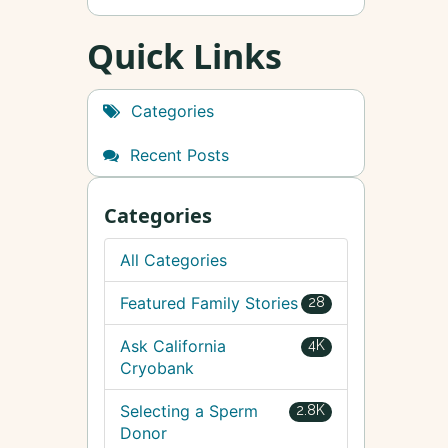
Quick Links
Categories
Recent Posts
Categories
All Categories
Featured Family Stories
28
Ask California
4K
Cryobank
Selecting a Sperm
2.8K
Donor