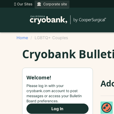
Our Sites
Corporate site
Home
LGBTQ+ Couples
Cryobank Bullet
Welcome!
Ad
Please log in with your
cryobank.com account to post
messages or access your Bulletin
Board preferences.
Log In