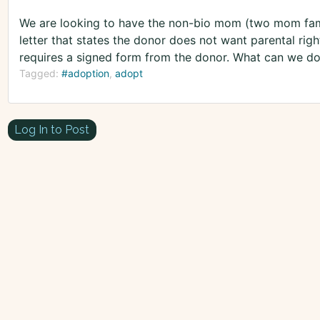
We are looking to have the non-bio mom (two mom fami
letter that states the donor does not want parental righ
requires a signed form from the donor. What can we d
Tagged:
#adoption
adopt
Log In to Post