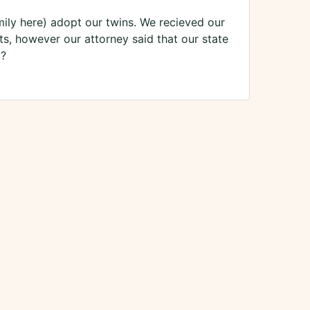
ly here) adopt our twins. We recieved our
ts, however our attorney said that our state
o?