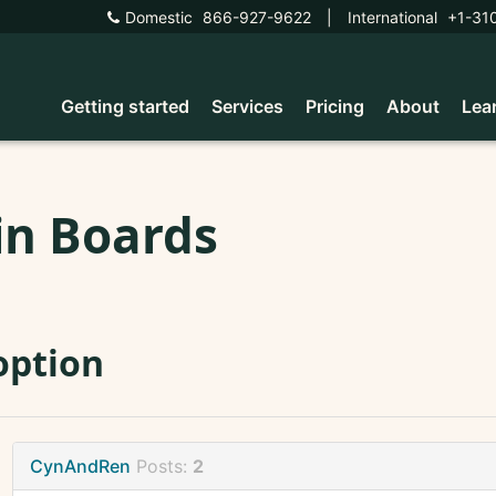
Domestic
866-927-9622
|
International
+1-31
Getting started
Services
Pricing
About
Lea
in Boards
option
CynAndRen
Posts:
2