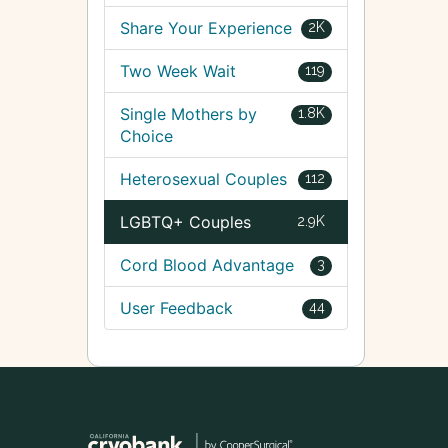
Share Your Experience
2K
Two Week Wait
119
Single Mothers by
1.8K
Choice
Heterosexual Couples
112
LGBTQ+ Couples
2.9K
Cord Blood Advantage
3
User Feedback
44