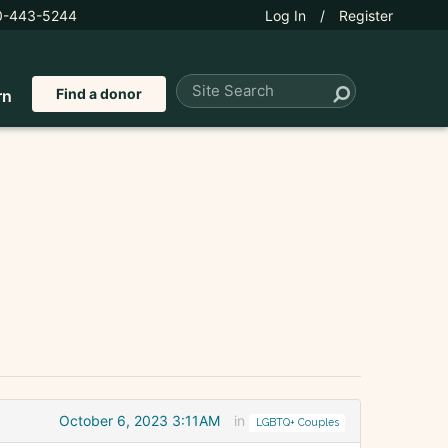
0-443-5244
Log In
/
Register
Find a donor
rn
October 6, 2023 3:11AM
in
LGBTQ+ Couples