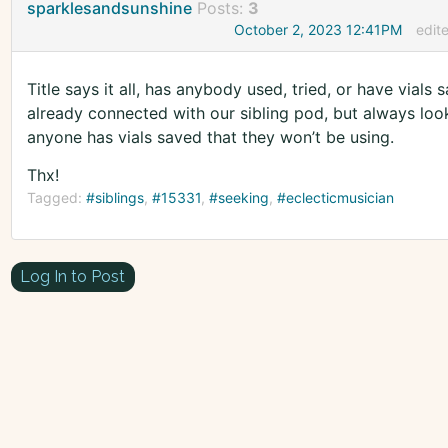
sparklesandsunshine
Posts:
3
October 2, 2023 12:41PM
edit
Title says it all, has anybody used, tried, or have vial
already connected with our sibling pod, but always looki
anyone has vials saved that they won’t be using.
Thx!
Tagged:
#siblings
#15331
#seeking
#eclecticmusician
Log In to Post