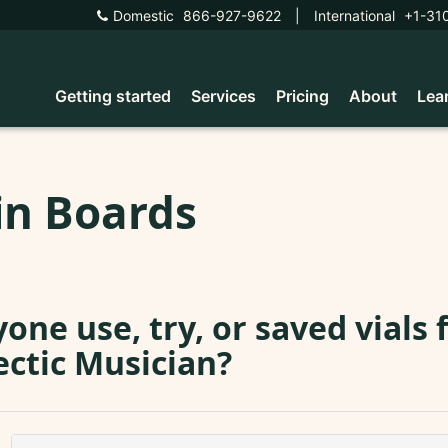
Domestic
866-927-9622
|
International
+1-31
Getting started
Services
Pricing
About
Lea
in Boards
one use, try, or saved vials
ectic Musician?