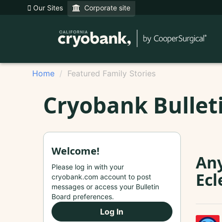
Our Sites
Corporate site
Home
Featured Family Stories
Cryobank Bullet
Welcome!
Any
Please log in with your
Ecl
cryobank.com account to post
messages or access your Bulletin
Board preferences.
Log In