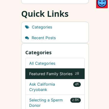
Quick Links
Categories
Recent Posts
Categories
All Categories
Featured Family Stories
28
Ask California
4K
Cryobank
Selecting a Sperm
2.8K
Donor