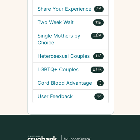
Share Your Experience
2K
Two Week Wait
119
Single Mothers by
1.8K
Choice
Heterosexual Couples
112
LGBTQ+ Couples
2.9K
Cord Blood Advantage
3
User Feedback
44