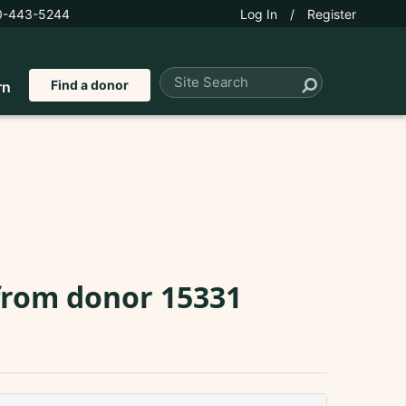
0-443-5244
Log In
/
Register
Find a donor
rn
 from donor 15331