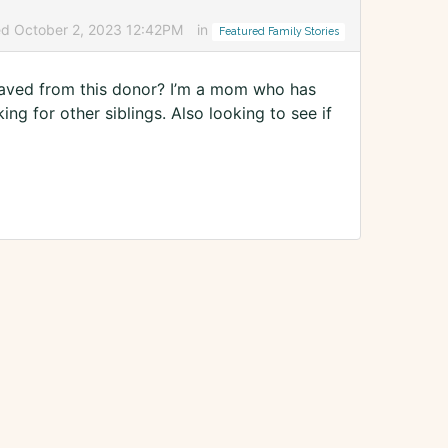
ed October 2, 2023 12:42PM
in
Featured Family Stories
s saved from this donor? I’m a mom who has
ng for other siblings. Also looking to see if