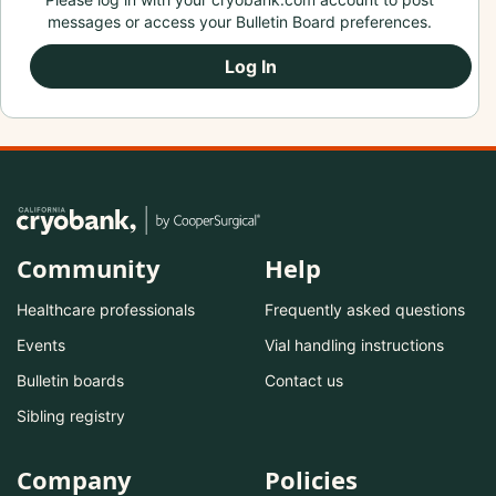
messages or access your Bulletin Board preferences.
Log In
Community
Help
Healthcare professionals
Frequently asked questions
Events
Vial handling instructions
Bulletin boards
Contact us
Sibling registry
Company
Policies