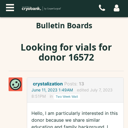
Bulletin Boards
Looking for vials for
donor 16572
crystalization
Posts:
13
June 11, 2023 1:49AM
edited July 7, 2023
8:51PM
in
Two Week Wait
Hello, I am particularly interested in this
donor because we share similar
education and family background. I