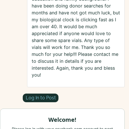
have been doing donor searches for
months and have not got much luck, but
my biological clock is clicking fast as I
am over 40. It would be much
appreciated if anyone would love to
share some spare vials. Any type of
vials will work for me. Thank you so
much for your help!!! Please contact me
to discuss it in details if you are
interested. Again, thank you and bless
you!
Log In to Post
Welcome!
Please log in with your cryobank.com account to post