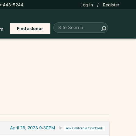
0-443-5244
Log In
/
Register
Find a donor
rn
April 28, 2023 9:30PM
in
Ask California Cryobank