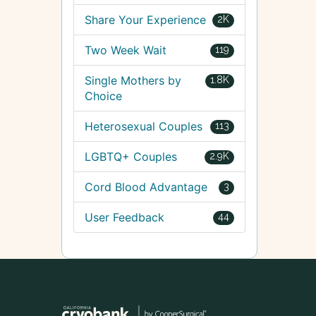
Share Your Experience
2K
Two Week Wait
119
Single Mothers by
1.8K
Choice
Heterosexual Couples
113
LGBTQ+ Couples
2.9K
Cord Blood Advantage
3
User Feedback
44