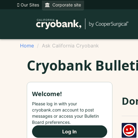
Our Sites
Corporate site
Home
Ask California Cryobank
Cryobank Bullet
Welcome!
Do
Please log in with your
cryobank.com account to post
messages or access your Bulletin
Board preferences.
Log In