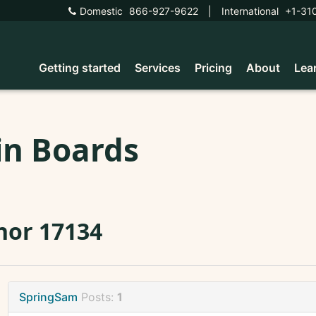
Domestic
866-927-9622
|
International
+1-31
Getting started
Services
Pricing
About
Lea
in Boards
nor 17134
SpringSam
Posts:
1