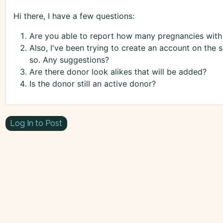
Hi there, I have a few questions:
Are you able to report how many pregnancies with
Also, I've been trying to create an account on the 
so. Any suggestions?
Are there donor look alikes that will be added?
Is the donor still an active donor?
Log In to Post