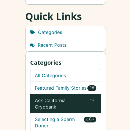
Quick Links
Categories
Recent Posts
Categories
All Categories
Featured Family Stories
28
Ask California
4K
Cryobank
Selecting a Sperm
2.8K
Donor