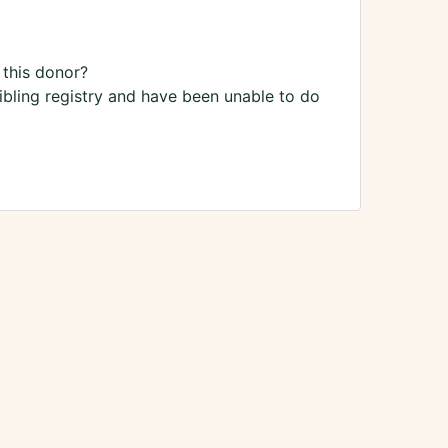
 this donor?
sibling registry and have been unable to do