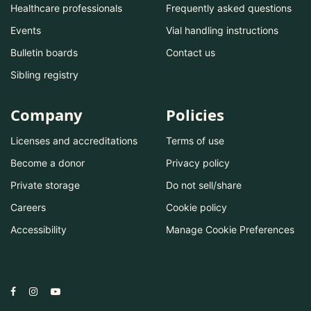
Healthcare professionals
Frequently asked questions
Events
Vial handling instructions
Bulletin boards
Contact us
Sibling registry
Company
Policies
Licenses and accreditations
Terms of use
Become a donor
Privacy policy
Private storage
Do not sell/share
Careers
Cookie policy
Accessibility
Manage Cookie Preferences