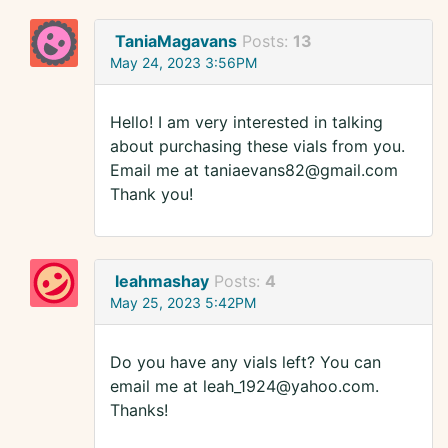
TaniaMagavans
Posts:
13
May 24, 2023 3:56PM
Hello! I am very interested in talking
about purchasing these vials from you.
Email me at taniaevans82@gmail.com
Thank you!
leahmashay
Posts:
4
May 25, 2023 5:42PM
Do you have any vials left? You can
email me at leah_1924@yahoo.com.
Thanks!