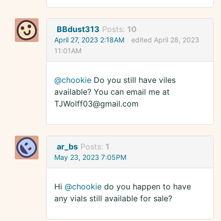
BBdust313
Posts:
10
April 27, 2023 2:18AM
edited April 28, 2023
11:01AM
@chookie
Do you still have viles
available? You can email me at
TJWolff03@gmail.com
ar_bs
Posts:
1
May 23, 2023 7:05PM
Hi
@chookie
do you happen to have
any vials still available for sale?