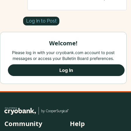
Log In to Post
Welcome!
Please log in with your cryobank.com account to post
messages or access your Bulletin Board preferences.
Log In
Community
Help