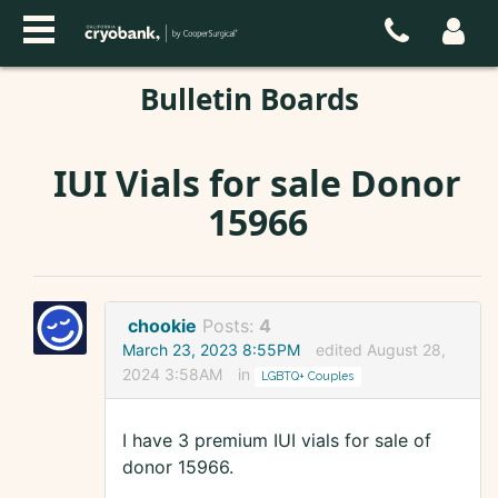
Bulletin Boards
IUI Vials for sale Donor
15966
chookie
Posts:
4
March 23, 2023 8:55PM
edited August 28,
2024 3:58AM
in
LGBTQ+ Couples
I have 3 premium IUI vials for sale of
donor 15966.