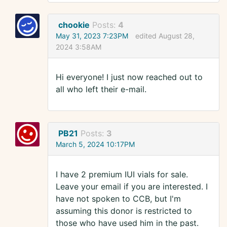
chookie
Posts:
4
May 31, 2023 7:23PM
edited August 28,
2024 3:58AM
Hi everyone! I just now reached out to
all who left their e-mail.
PB21
Posts:
3
March 5, 2024 10:17PM
I have 2 premium IUI vials for sale.
Leave your email if you are interested. I
have not spoken to CCB, but I'm
assuming this donor is restricted to
those who have used him in the past.