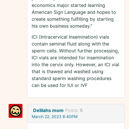
economics major started learning
American Sign Language and hopes to
create something fulfilling by starting
his own business someday."
ICI (Intracervical Insemination) vials
contain seminal fluid along with the
sperm cells. Without further processing,
ICI vials are intended for insemination
into the cervix only. However, an ICI vial
that is thawed and washed using
standard sperm washing procedures
can be used for IUI or IVF
Delilahs mom
Posts:
5
March 22, 2023 8:40PM