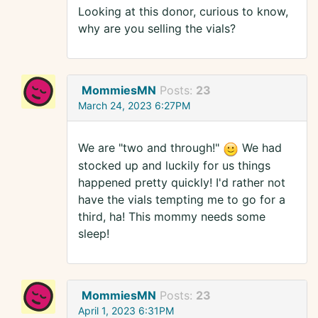
Looking at this donor, curious to know,
why are you selling the vials?
MommiesMN
Posts:
23
March 24, 2023 6:27PM
We are "two and through!"
We had
stocked up and luckily for us things
happened pretty quickly! I'd rather not
have the vials tempting me to go for a
third, ha! This mommy needs some
sleep!
MommiesMN
Posts:
23
April 1, 2023 6:31PM