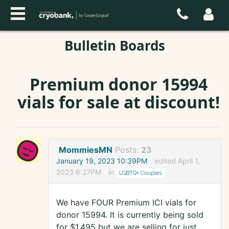
Bulletin Boards
Premium donor 15994
vials for sale at discount!
MommiesMN
Posts:
23
January 19, 2023 10:39PM
edited April 1,
2023 6:27PM
in
LGBTQ+ Couples
We have FOUR Premium ICI vials for
donor 15994. It is currently being sold
for $1,495 but we are selling for just