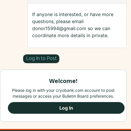
If anyone is interested, or have more
questions, please email
donor15994@gmail.com so we can
coordinate more details in private.
Log In to Post
Welcome!
Please log in with your cryobank.com account to post
messages or access your Bulletin Board preferences.
Log In