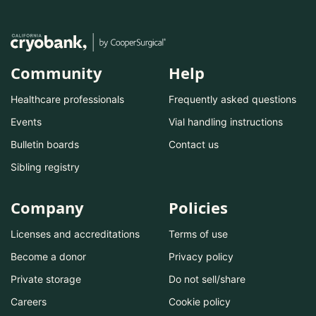
Community
Help
Healthcare professionals
Frequently asked questions
Events
Vial handling instructions
Bulletin boards
Contact us
Sibling registry
Company
Policies
Licenses and accreditations
Terms of use
Become a donor
Privacy policy
Private storage
Do not sell/share
Careers
Cookie policy