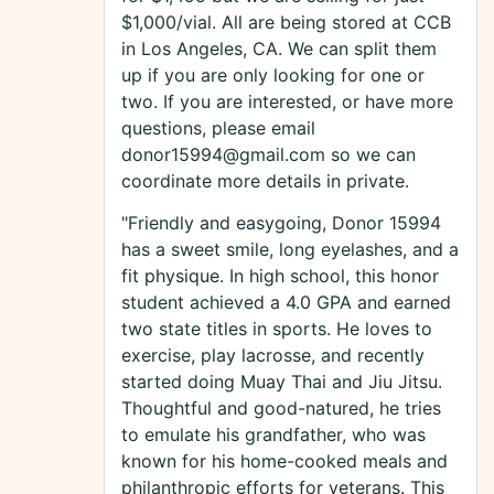
$1,000/vial. All are being stored at CCB
in Los Angeles, CA. We can split them
up if you are only looking for one or
two. If you are interested, or have more
questions, please email
donor15994@gmail.com so we can
coordinate more details in private.
"Friendly and easygoing, Donor 15994
has a sweet smile, long eyelashes, and a
fit physique. In high school, this honor
student achieved a 4.0 GPA and earned
two state titles in sports. He loves to
exercise, play lacrosse, and recently
started doing Muay Thai and Jiu Jitsu.
Thoughtful and good-natured, he tries
to emulate his grandfather, who was
known for his home-cooked meals and
philanthropic efforts for veterans. This