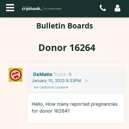
Bulletin Boards
Donor 16264
DeMatts
Posts:
8
January 10, 2023 8:33PM
in
Ask California Cryobank
Hello, How many reported pregnancies
for donor 16264?