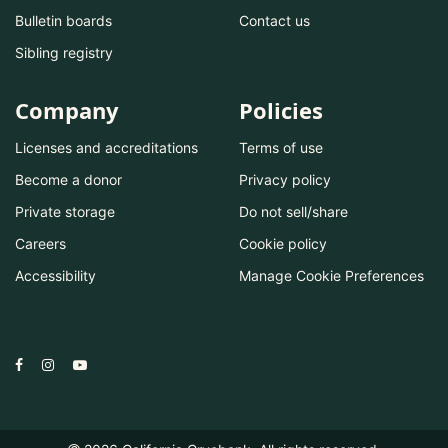
Bulletin boards
Contact us
Sibling registry
Company
Policies
Licenses and accreditations
Terms of use
Become a donor
Privacy policy
Private storage
Do not sell/share
Careers
Cookie policy
Accessibility
Manage Cookie Preferences