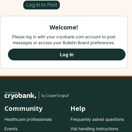
Log In to Post
Welcome!
Please log in with your cryobank.com account to post
messages or access your Bulletin Board preferences.
Log In
Community
Help
Healthcare professionals
Frequently asked questions
Events
Vial handling instructions