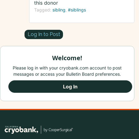
this donor
Tagged:
sibling
#siblings
Log In to Post
Welcome!
Please log in with your cryobank.com account to post
messages or access your Bulletin Board preferences.
Log In