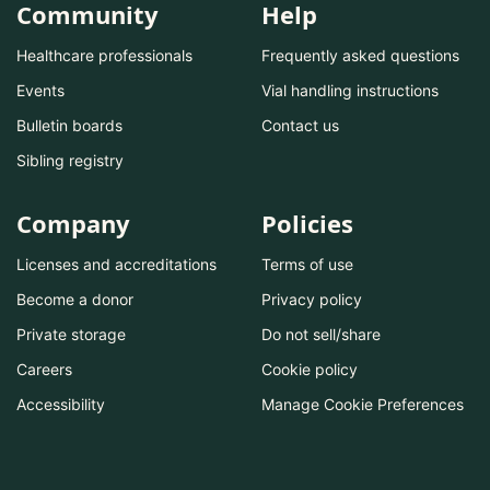
Community
Help
Healthcare professionals
Frequently asked questions
Events
Vial handling instructions
Bulletin boards
Contact us
Sibling registry
Company
Policies
Licenses and accreditations
Terms of use
Become a donor
Privacy policy
Private storage
Do not sell/share
Careers
Cookie policy
Accessibility
Manage Cookie Preferences