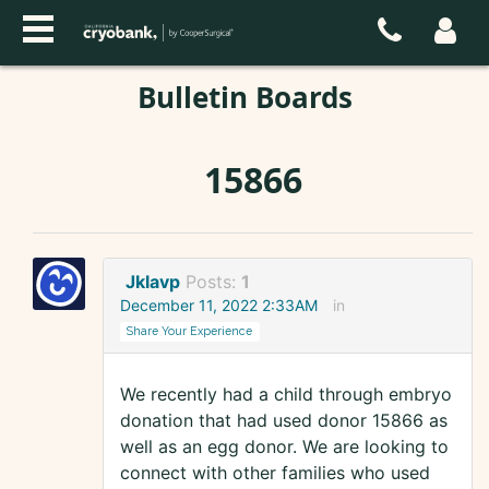
Bulletin Boards
15866
Jklavp
Posts:
1
December 11, 2022 2:33AM
in
Share Your Experience
We recently had a child through embryo
donation that had used donor 15866 as
well as an egg donor. We are looking to
connect with other families who used