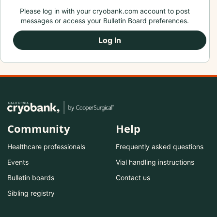
Please log in with your cryobank.com account to post
messages or access your Bulletin Board preferences.
Log In
Community
Help
Healthcare professionals
Frequently asked questions
Events
Vial handling instructions
Bulletin boards
Contact us
Sibling registry