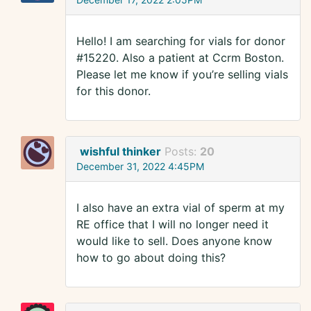
Hello! I am searching for vials for donor
#15220. Also a patient at Ccrm Boston.
Please let me know if you’re selling vials
for this donor.
wishful thinker
Posts:
20
December 31, 2022 4:45PM
I also have an extra vial of sperm at my
RE office that I will no longer need it
would like to sell. Does anyone know
how to go about doing this?