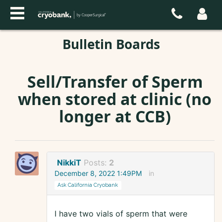
Bulletin Boards
Sell/Transfer of Sperm
when stored at clinic (no
longer at CCB)
NikkiT
Posts:
2
December 8, 2022 1:49PM
in
Ask California Cryobank
I have two vials of sperm that were