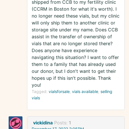
shipped from CCB to my fertility clinic
(CCRM in Boston for what it's worth). I
no longer need these vials, but my clinic
will only ship them to another clinic or
storage site under my name. Does CCB
assist in the transfer of ownership of
vials that are no longer stored there?
Does anyone have experience
navigating this situation? I want to offer
them to a family that has already used
our donor, but I don't want to get their
hopes up if this isn't possible. Thank
you!
Tagged:
vialsforsale
vials available
selling
vials
vickidina
Posts:
1
December 17, 2022 2:05PM