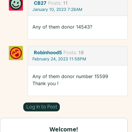
CB27
Posts:
11
January 10, 2023 7:28AM
Any of them donor 14543?
Robinhood5
Posts:
18
February 24, 2023 11:58PM
Any of them donor number 15599
Thank you !
Log In to Post
Welcome!