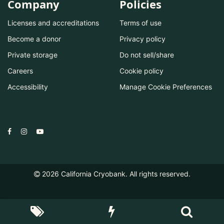
Company
Policies
Licenses and accreditations
Terms of use
Become a donor
Privacy policy
Private storage
Do not sell/share
Careers
Cookie policy
Accessibility
Manage Cookie Preferences
2026
California Cryobank. All rights reserved.