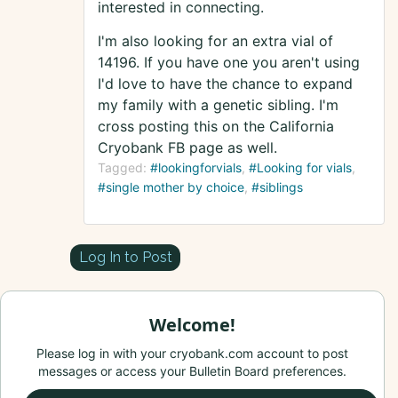
interested in connecting.
I'm also looking for an extra vial of
14196. If you have one you aren't using
I'd love to have the chance to expand
my family with a genetic sibling. I'm
cross posting this on the California
Cryobank FB page as well.
Tagged:
#lookingforvials
#Looking for vials
#single mother by choice
#siblings
Log In to Post
Welcome!
Please log in with your cryobank.com account to post
messages or access your Bulletin Board preferences.