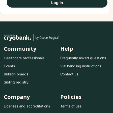
Log In
Community
Help
Healthcare professionals
Frequently asked questions
Events
Vial handling instructions
Bulletin boards
Contact us
Sibling registry
Company
Policies
Licenses and accreditations
Terms of use