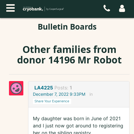
Bulletin Boards
Other families from
donor 14196 Mr Robot
LA4225
Posts:
1
December 7, 2022 9:33PM
in
Share Your Experience
My daughter was born in June of 2021
and I just now got around to registering
her on the sibling registry.