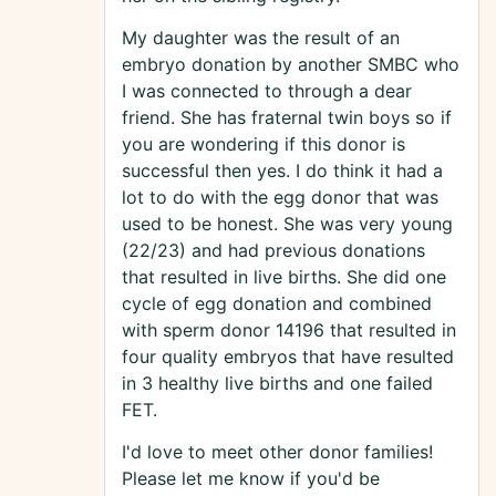
My daughter was the result of an
embryo donation by another SMBC who
I was connected to through a dear
friend. She has fraternal twin boys so if
you are wondering if this donor is
successful then yes. I do think it had a
lot to do with the egg donor that was
used to be honest. She was very young
(22/23) and had previous donations
that resulted in live births. She did one
cycle of egg donation and combined
with sperm donor 14196 that resulted in
four quality embryos that have resulted
in 3 healthy live births and one failed
FET.
I'd love to meet other donor families!
Please let me know if you'd be