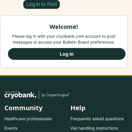
Log In to Post
Welcome!
Please log in with your cryobank.com account to post
messages or access your Bulletin Board preferences.
Log In
Community
Help
Healthcare professionals
Frequently asked questions
Events
Vial handling instructions