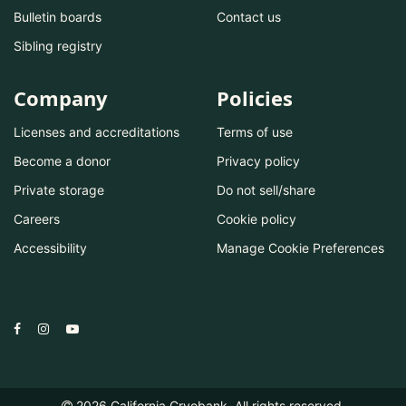
Bulletin boards
Contact us
Sibling registry
Company
Policies
Licenses and accreditations
Terms of use
Become a donor
Privacy policy
Private storage
Do not sell/share
Careers
Cookie policy
Accessibility
Manage Cookie Preferences
2026
California Cryobank. All rights reserved.