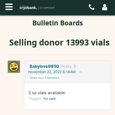
Bulletin Boards
Selling donor 13993 vials
Babylove9850
Posts:
2
November 22, 2022 8:16AM
in
Share Your Experience
3 iui vials available
Tagged:
for sale