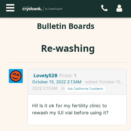
Bulletin Boards
Re-washing
Lovely528
Posts:
1
October 15, 2022 2:13AM
edited October 15,
2022 2:15AM
in
Ask California Cryobank
Hi! Is it ok for my fertility clinic to
rewash my IUI vial before using it?