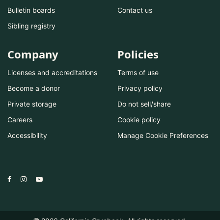
Bulletin boards
Contact us
Sibling registry
Company
Policies
Licenses and accreditations
Terms of use
Become a donor
Privacy policy
Private storage
Do not sell/share
Careers
Cookie policy
Accessibility
Manage Cookie Preferences