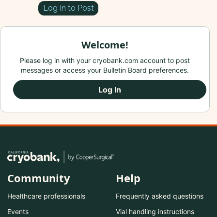
Log In to Post
Welcome!
Please log in with your cryobank.com account to post
messages or access your Bulletin Board preferences.
Log In
Community
Help
Healthcare professionals
Frequently asked questions
Events
Vial handling instructions