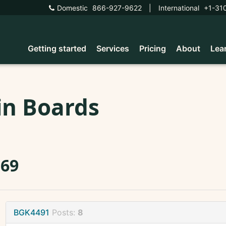
Domestic
866-927-9622
|
International
+1-31
Getting started
Services
Pricing
About
Lea
in Boards
569
BGK4491
Posts:
8