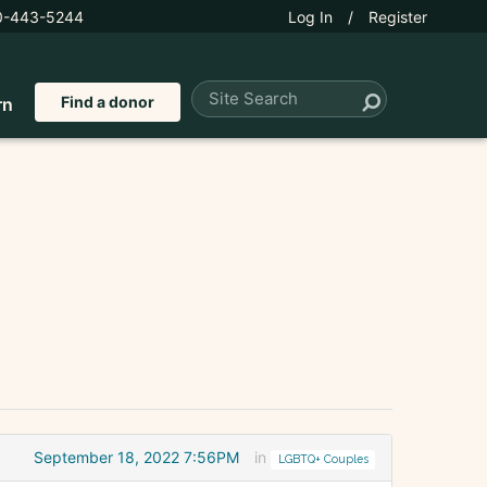
0-443-5244
Log In
/
Register
Find a donor
rn
September 18, 2022 7:56PM
in
LGBTQ+ Couples