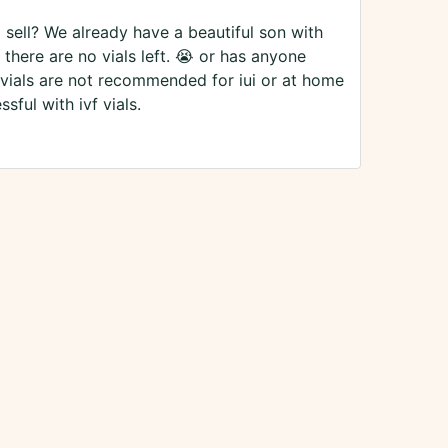
 sell? We already have a beautiful son with
there are no vials left. 😭 or has anyone
f vials are not recommended for iui or at home
sful with ivf vials.