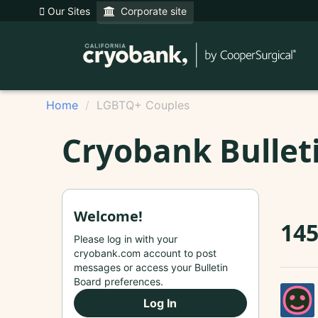
Our Sites
Corporate site
Home
LGBTQ+ Couples
Cryobank Bullet
Welcome!
14
Please log in with your
cryobank.com account to post
messages or access your Bulletin
Board preferences.
Log In