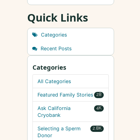
Quick Links
Categories
Recent Posts
Categories
All Categories
Featured Family Stories
28
Ask California
4K
Cryobank
Selecting a Sperm
2.8K
Donor