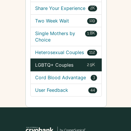
Share Your Experience
2K
Two Week Wait
119
Single Mothers by
1.8K
Choice
Heterosexual Couples
112
LGBTQ+ Couples
2.9K
Cord Blood Advantage
3
User Feedback
44