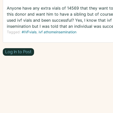
Anyone have any extra vials of 14569 that they want to
this donor and want him to have a sibling but of course 
used ivf vials and been successful? Yes, I know that iv
insemination but I was told that an individual was succes
Tagged:
#IVFvials
ivf athomeinsemination
Log In to Post