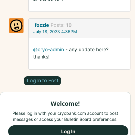
fozzie
Posts:
10
July 18, 2023 4:36PM
@cryo-admin
- any update here?
thanks!
Log In to Post
Welcome!
Please log in with your cryobank.com account to post
messages or access your Bulletin Board preferences.
Log In