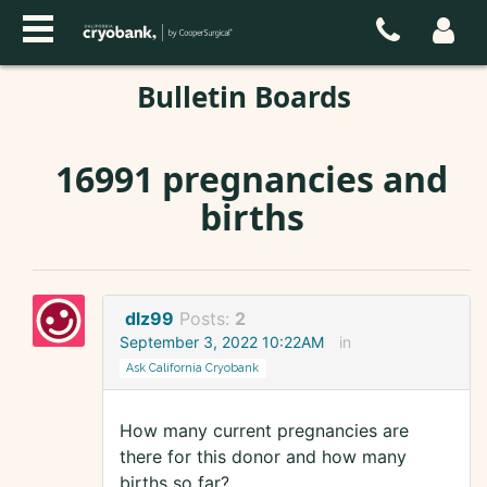
Bulletin Boards
16991 pregnancies and
births
dlz99
Posts:
2
September 3, 2022 10:22AM
in
Ask California Cryobank
How many current pregnancies are
there for this donor and how many
births so far?