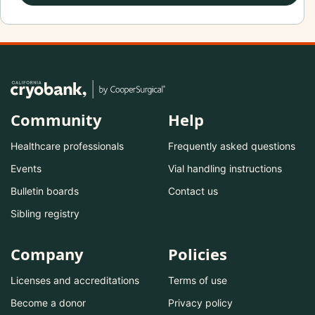
Community
Help
Healthcare professionals
Frequently asked questions
Events
Vial handling instructions
Bulletin boards
Contact us
Sibling registry
Company
Policies
Licenses and accreditations
Terms of use
Become a donor
Privacy policy