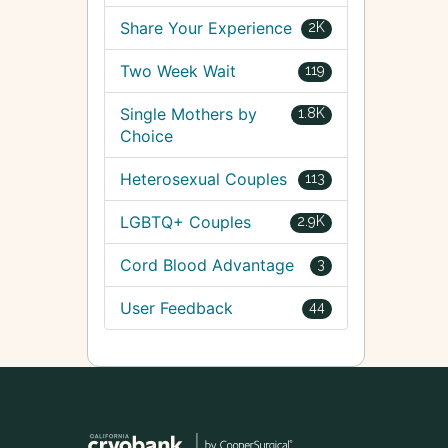
Share Your Experience
2K
Two Week Wait
119
Single Mothers by
1.8K
Choice
Heterosexual Couples
113
LGBTQ+ Couples
2.9K
Cord Blood Advantage
3
User Feedback
44