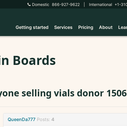
Domestic
866-927-9622
|
International
+1-31
Getting started
Services
Pricing
About
Lea
in Boards
one selling vials donor 150
QueenDa777
Posts:
4