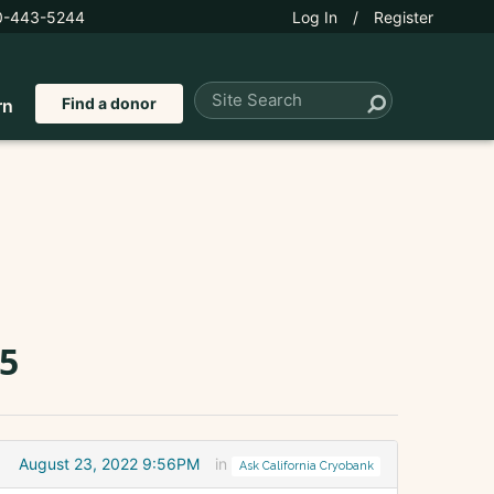
0-443-5244
Log In
/
Register
Find a donor
rn
65
August 23, 2022 9:56PM
in
Ask California Cryobank