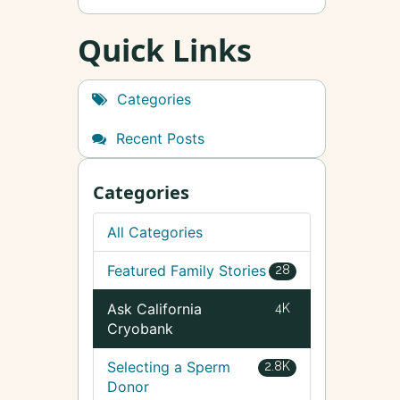
Quick Links
Categories
Recent Posts
Categories
All Categories
Featured Family Stories
28
Ask California
4K
Cryobank
Selecting a Sperm
2.8K
Donor