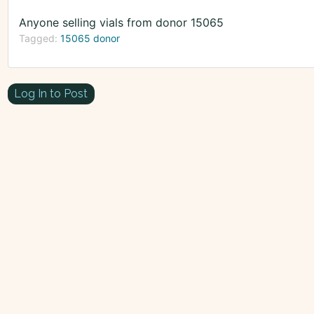
Anyone selling vials from donor 15065
Tagged:
15065 donor
Log In to Post