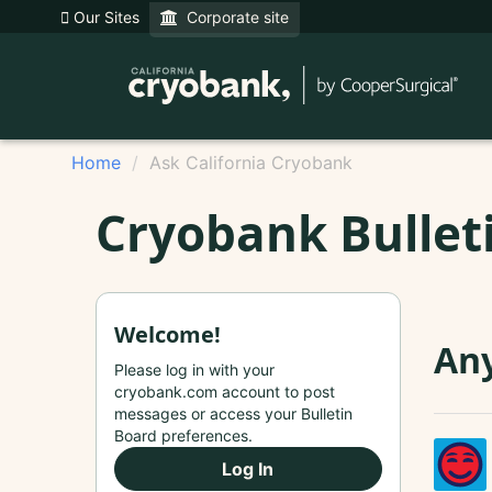
Our Sites
Corporate site
Home
Ask California Cryobank
Cryobank Bullet
Welcome!
Any
Please log in with your
cryobank.com account to post
messages or access your Bulletin
Board preferences.
Log In