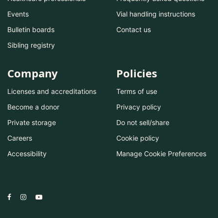
Events
Vial handling instructions
Bulletin boards
Contact us
Sibling registry
Company
Policies
Licenses and accreditations
Terms of use
Become a donor
Privacy policy
Private storage
Do not sell/share
Careers
Cookie policy
Accessibility
Manage Cookie Preferences