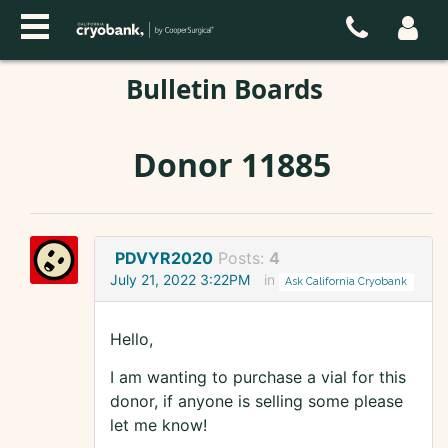
Bulletin Boards
Donor 11885
PDVYR2020
Posts:
4
July 21, 2022 3:22PM
in
Ask California Cryobank
Hello,
I am wanting to purchase a vial for this
donor, if anyone is selling some please
let me know!