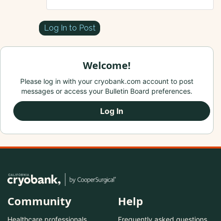
Log In to Post
Welcome!
Please log in with your cryobank.com account to post
messages or access your Bulletin Board preferences.
Log In
Community
Help
Healthcare professionals
Frequently asked questions