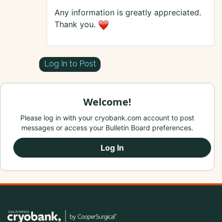
Any information is greatly appreciated.
Thank you.
Log In to Post
Welcome!
Please log in with your cryobank.com account to post
messages or access your Bulletin Board preferences.
Log In