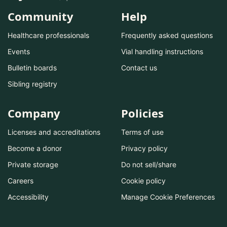
Community
Help
Healthcare professionals
Frequently asked questions
Events
Vial handling instructions
Bulletin boards
Contact us
Sibling registry
Company
Policies
Licenses and accreditations
Terms of use
Become a donor
Privacy policy
Private storage
Do not sell/share
Careers
Cookie policy
Accessibility
Manage Cookie Preferences