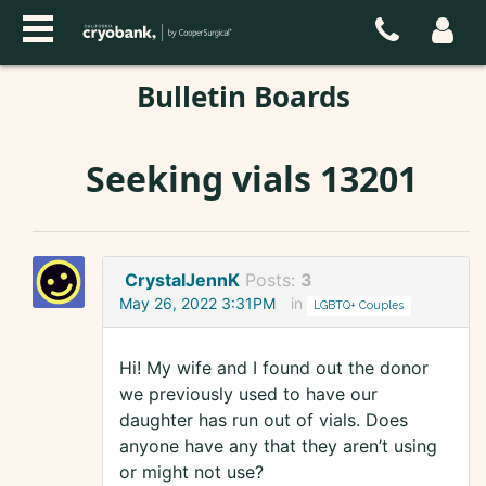
Bulletin Boards
Seeking vials 13201
CrystalJennK
Posts:
3
May 26, 2022 3:31PM
in
LGBTQ+ Couples
Hi! My wife and I found out the donor
we previously used to have our
daughter has run out of vials. Does
anyone have any that they aren’t using
or might not use?