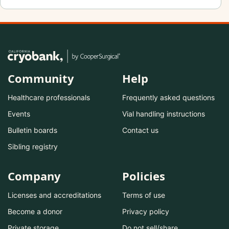
Community
Help
Healthcare professionals
Frequently asked questions
Events
Vial handling instructions
Bulletin boards
Contact us
Sibling registry
Company
Policies
Licenses and accreditations
Terms of use
Become a donor
Privacy policy
Private storage
Do not sell/share