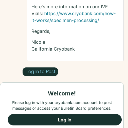
Here's more information on our IVF
Vials:
https://www.cryobank.com/how-
it-works/specimen-processing/
Regards,
Nicole
California Cryobank
Log In to Post
Welcome!
Please log in with your cryobank.com account to post
messages or access your Bulletin Board preferences.
Log In