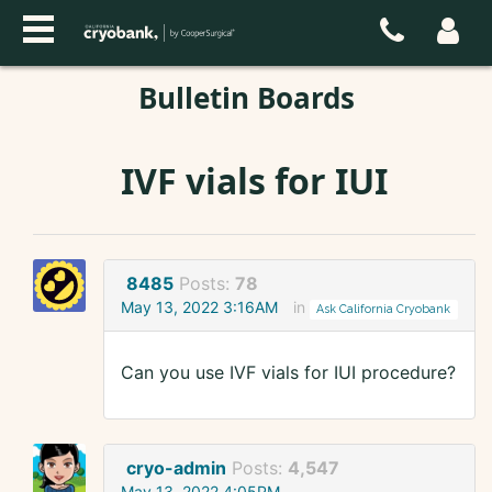
Bulletin Boards
IVF vials for IUI
8485
Posts:
78
May 13, 2022 3:16AM
in
Ask California Cryobank
Can you use IVF vials for IUI procedure?
cryo-admin
Posts:
4,547
May 13, 2022 4:05PM