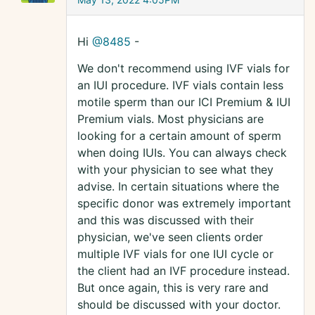
Hi
@8485
-
We don't recommend using IVF vials for
an IUI procedure. IVF vials contain less
motile sperm than our ICI Premium & IUI
Premium vials. Most physicians are
looking for a certain amount of sperm
when doing IUIs. You can always check
with your physician to see what they
advise. In certain situations where the
specific donor was extremely important
and this was discussed with their
physician, we've seen clients order
multiple IVF vials for one IUI cycle or
the client had an IVF procedure instead.
But once again, this is very rare and
should be discussed with your doctor.