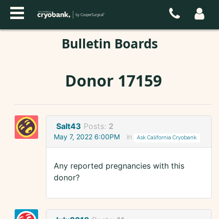
Bulletin Boards
Donor 17159
Salt43
Posts:
2
May 7, 2022 6:00PM
in
Ask California Cryobank
Any reported pregnancies with this
donor?