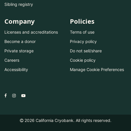
Sibling registry
Company
Policies
Licenses and accreditations
Terms of use
Become a donor
Privacy policy
Private storage
Do not sell/share
Careers
Cookie policy
Accessibility
Manage Cookie Preferences
2026
California Cryobank. All rights reserved.