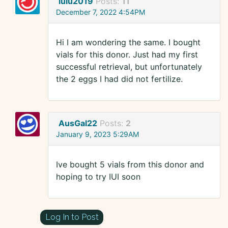
lulu2019
Posts:
11
December 7, 2022 4:54PM
Hi I am wondering the same. I bought
vials for this donor. Just had my first
successful retrieval, but unfortunately
the 2 eggs I had did not fertilize.
AusGal22
Posts:
2
January 9, 2023 5:29AM
Ive bought 5 vials from this donor and
hoping to try IUI soon
Log In to Post