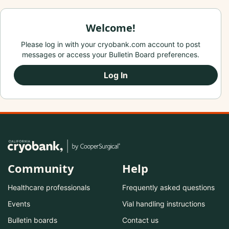
Welcome!
Please log in with your cryobank.com account to post
messages or access your Bulletin Board preferences.
Log In
Community
Help
Healthcare professionals
Frequently asked questions
Events
Vial handling instructions
Bulletin boards
Contact us