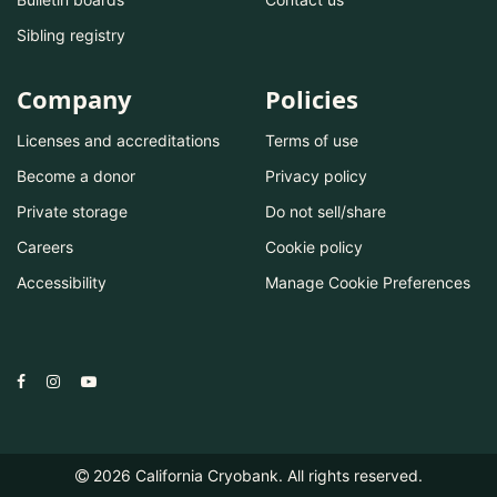
Sibling registry
Company
Policies
Licenses and accreditations
Terms of use
Become a donor
Privacy policy
Private storage
Do not sell/share
Careers
Cookie policy
Accessibility
Manage Cookie Preferences
2026
California Cryobank. All rights reserved.