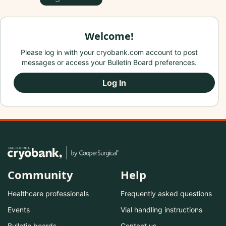
Welcome!
Please log in with your cryobank.com account to post
messages or access your Bulletin Board preferences.
Log In
Community
Help
Healthcare professionals
Frequently asked questions
Events
Vial handling instructions
Bulletin boards
Contact us