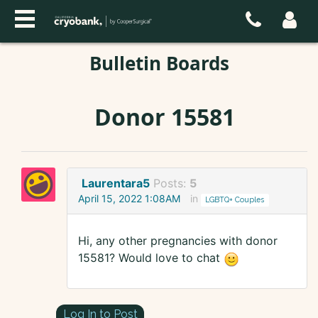
Bulletin Boards
Donor 15581
Laurentara5
Posts:
5
April 15, 2022 1:08AM
in
LGBTQ+ Couples
Hi, any other pregnancies with donor
15581? Would love to chat
Log In to Post